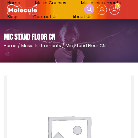
Home
Music Courses
Music Instruments
0
Blogs
Contact Us
About Us
MIC STAND FLOOR CN
Home
/
Music Instruments
/
Mic Stand Floor CN