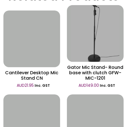
Wishlist
Wishlist
Gator Mic Stand- Round
Cantilever Desktop Mic
base with clutch GFW-
Stand CN
MIC-1201
AUD
21.95
AUD
149.00
Inc. GST
Inc. GST