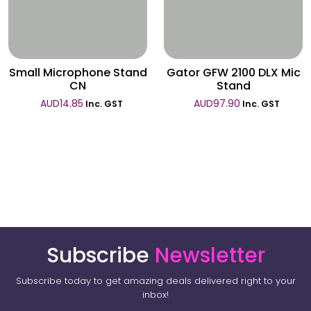
Wishlist
Wishlist
Small Microphone Stand
Gator GFW 2100 DLX Mic
CN
Stand
AUD
14.85
AUD
97.90
Inc. GST
Inc. GST
Subscribe
Newsletter
Subscribe today to get amazing deals delivered right to your
inbox!