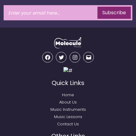
Subscribe
Facebook
Twitter
Instagram
Email
Quick Links
Home
About Us
Music Instruments
Music Lessons
Contact Us