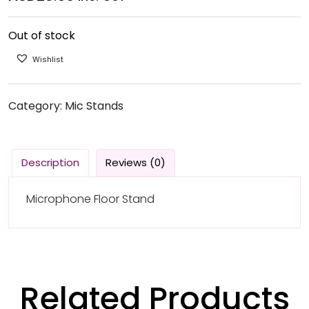
Out of stock
Wishlist
Category:
Mic Stands
Description
Reviews (0)
Microphone Floor Stand
Related Products