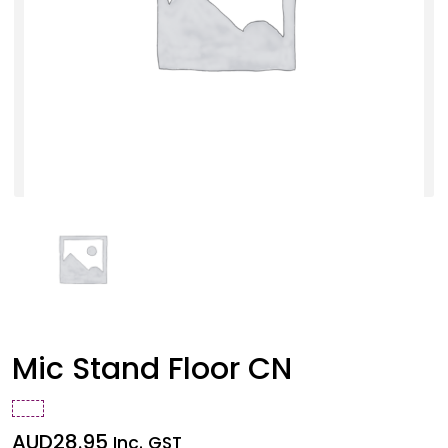
Mic Stand Floor CN
AUD
28.95
Inc. GST