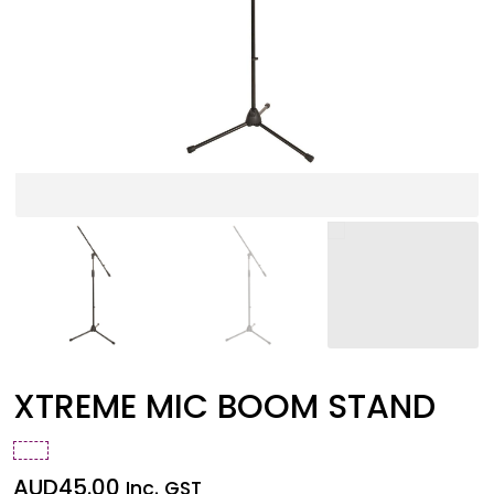
XTREME MIC BOOM STAND
AUD
45.00
Inc. GST