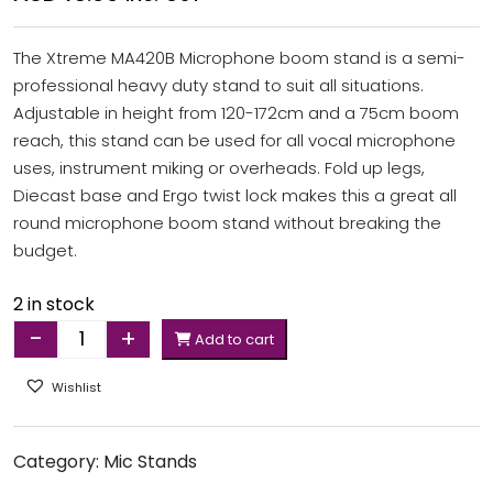
The Xtreme MA420B Microphone boom stand is a semi-
professional heavy duty stand to suit all situations.
Adjustable in height from 120-172cm and a 75cm boom
reach, this stand can be used for all vocal microphone
uses, instrument miking or overheads. Fold up legs,
Diecast base and Ergo twist lock makes this a great all
round microphone boom stand without breaking the
budget.
2 in stock
-
+
Add to cart
Quantity
Wishlist
Category:
Mic Stands