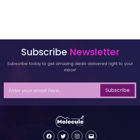
Subscribe
Newsletter
Subscribe today to get amazing deals delivered right to your
inbox!
Subscribe
Facebook
Twitter
Instagram
Email