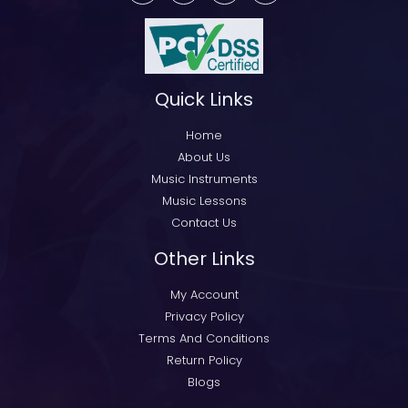
Quick Links
Home
About Us
Music Instruments
Music Lessons
Contact Us
Other Links
My Account
Privacy Policy
Terms And Conditions
Return Policy
Blogs