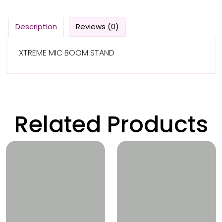
Description
Reviews (0)
XTREME MIC BOOM STAND
Related Products
Wishlist
Wishlist