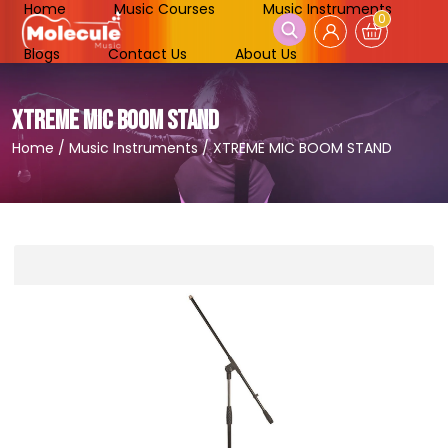
Home
Music Courses
Music Instruments
0
Blogs
Contact Us
About Us
XTREME MIC BOOM STAND
Home
/
Music Instruments
/
XTREME MIC BOOM STAND