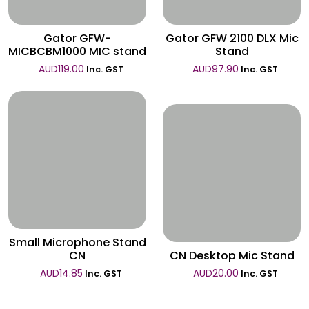
Gator GFW-
Gator GFW 2100 DLX Mic
MICBCBM1000 MIC stand
Stand
AUD
119.00
AUD
97.90
Inc. GST
Inc. GST
Wishlist
Wishlist
Small Microphone Stand
CN
CN Desktop Mic Stand
AUD
14.85
AUD
20.00
Inc. GST
Inc. GST