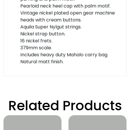
Pearloid neck heel cap with palm motif.
Vintage nickel plated open gear machine
heads with cream buttons.
Aquila Super Nylgut strings.
Nickel strap button.
16 nickel frets.
379mm scale.
Includes heavy duty Mahalo carry bag.
Natural matt finish.
Related Products