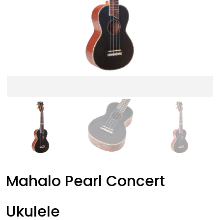
Mahalo Pearl Concert
Ukulele