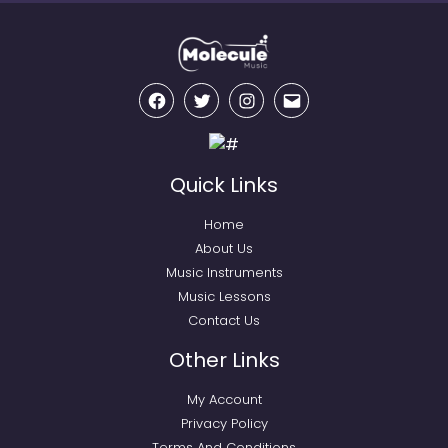
Facebook
Twitter
Instagram
Email
Quick Links
Home
About Us
Music Instruments
Music Lessons
Contact Us
Other Links
My Account
Privacy Policy
Terms And Conditions