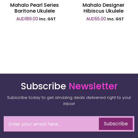
Mahalo Pearl Series
Mahalo Designer
Baritone Ukulele
Hibiscus Ukulele
AUD
189.00
AUD
55.00
Inc. GST
Inc. GST
Subscribe
Newsletter
Subscribe today to get amazing deals delivered right to your
inbox!
Subscribe