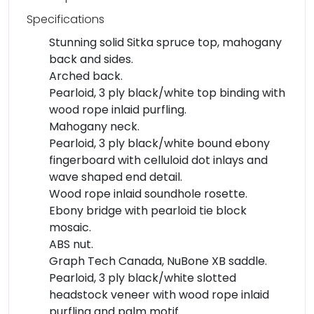
Specifications
Stunning solid Sitka spruce top, mahogany
back and sides.
Arched back.
Pearloid, 3 ply black/white top binding with
wood rope inlaid purfling.
Mahogany neck.
Pearloid, 3 ply black/white bound ebony
fingerboard with celluloid dot inlays and
wave shaped end detail.
Wood rope inlaid soundhole rosette.
Ebony bridge with pearloid tie block
mosaic.
ABS nut.
Graph Tech Canada, NuBone XB saddle.
Pearloid, 3 ply black/white slotted
headstock veneer with wood rope inlaid
purfling and palm motif.