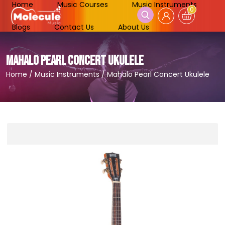
Home
Music Courses
Music Instruments
0
Blogs
Contact Us
About Us
MAHALO PEARL CONCERT UKULELE
Home
/
Music Instruments
/
Mahalo Pearl Concert Ukulele