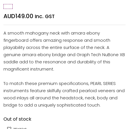
AUD
149.00
Inc. GST
A smooth mahogany neck with amara ebony
fingerboard offers amazing response and smooth
playability across the entire surface of the neck. A
genuine amara ebony bridge and Graph Tech NuBone XB
saddle add to the resonance and durability of this
magnificent instrument.
To match these premium specifications, PEARL SERIES
instruments feature skilfully crafted pearloid veneers and
wood inlays all around the headstock, neck, body and
bridge to add a uniquely sophisticated touch.
Out of stock
Wishlist