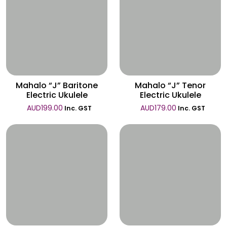
Wishlist
Wishlist
Mahalo “J” Baritone
Mahalo “J” Tenor
Electric Ukulele
Electric Ukulele
AUD
199.00
AUD
179.00
Inc. GST
Inc. GST
Wishlist
Wishlist