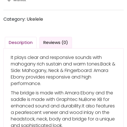
Category:
Ukelele
Description
Reviews (0)
It plays clear and responsive sounds with
mahogany rich sustain and warm tones.Back &
Side: Mahogany, Neck & Fingerboard: Amara
Ebony provides responsive and high
performance.
The bridge is made with Amara Ebony and the
saddle is made with Graphtec NuBone XB for
enhanced sound and durability.It also features
a pearlescent veneer and wood inlay on the
headstock, neck, body and bridge for a unique
and sophisticated look.