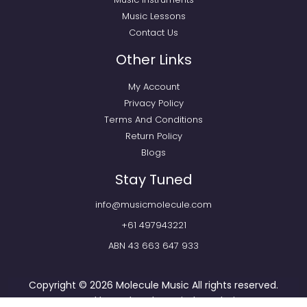
Music Lessons
Contact Us
Other Links
My Account
Privacy Policy
Terms And Conditions
Return Policy
Blogs
Stay Tuned
info@musicmolecule.com
+61 497943221
ABN 43 663 647 933
Copyright © 2026
Molecule Music
All rights reserved.
Powered by
Webtechnomind IT Solutions