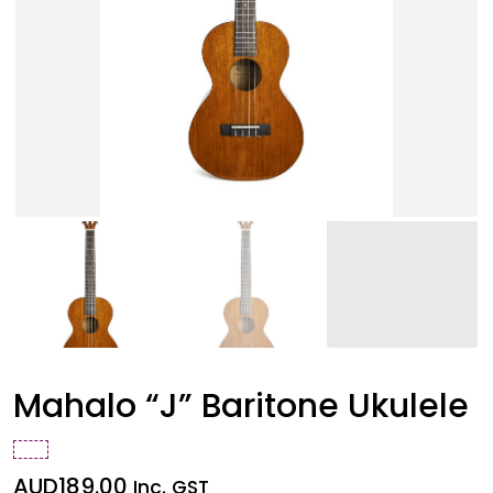
Mahalo “J” Baritone Ukulele
AUD
189.00
Inc. GST