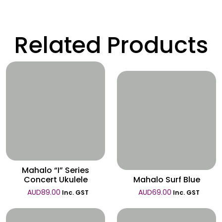
Related Products
Wishlist
Wishlist
Mahalo “I” Series
Concert Ukulele
Mahalo Surf Blue
AUD
89.00
AUD
69.00
Inc. GST
Inc. GST