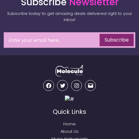
Subscribe
Newsletter
Subscribe today to get amazing deals delivered right to your
inbox!
Subscribe
Facebook
Twitter
Instagram
Email
Quick Links
Home
About Us
Music Instruments