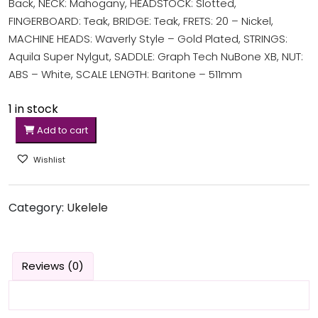
Back, NECK: Mahogany, HEADSTOCK: Slotted,
FINGERBOARD: Teak, BRIDGE: Teak, FRETS: 20 – Nickel,
MACHINE HEADS: Waverly Style – Gold Plated, STRINGS:
Aquila Super Nylgut, SADDLE: Graph Tech NuBone XB, NUT:
ABS – White, SCALE LENGTH: Baritone – 511mm
1 in stock
Add to cart
Wishlist
Category:
Ukelele
Reviews (0)