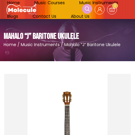
Home
Music Courses
Music Instruments
0
Blogs
Contact Us
About Us
MAHALO “J” BARITONE UKULELE
Home
/
Music Instruments
/
Mahalo “J” Baritone Ukulele