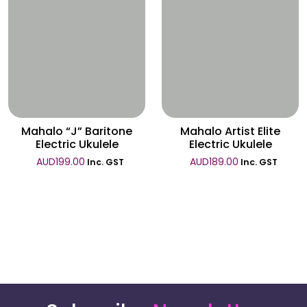
Wishlist
Wishlist
Mahalo “J” Baritone
Mahalo Artist Elite
Electric Ukulele
Electric Ukulele
AUD
199.00
AUD
189.00
Inc. GST
Inc. GST