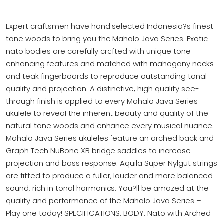
Expert craftsmen have hand selected Indonesia?s finest
tone woods to bring you the Mahalo Java Series. Exotic
nato bodies are carefully crafted with unique tone
enhancing features and matched with mahogany necks
and teak fingerboards to reproduce outstanding tonal
quality and projection. A distinctive, high quality see-
through finish is applied to every Mahalo Java Series
ukulele to reveal the inherent beauty and quality of the
natural tone woods and enhance every musical nuance.
Mahalo Java Series ukuleles feature an arched back and
Graph Tech NuBone XB bridge saddles to increase
projection and bass response. Aquila Super Nylgut strings
are fitted to produce a fuller, louder and more balanced
sound, rich in tonal harmonics. You?ll be amazed at the
quality and performance of the Mahalo Java Series –
Play one today! SPECIFICATIONS: BODY: Nato with Arched