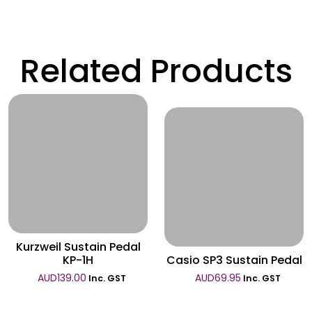
Related Products
Wishlist
Wishlist
Kurzweil Sustain Pedal
KP-1H
Casio SP3 Sustain Pedal
AUD
139.00
AUD
69.95
Inc. GST
Inc. GST