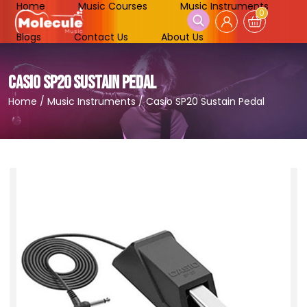
Home
Music Courses
Music Instruments
0
Blogs
Contact Us
About Us
CASIO SP20 SUSTAIN PEDAL
Home
/
Music Instruments
/
Casio SP20 Sustain Pedal