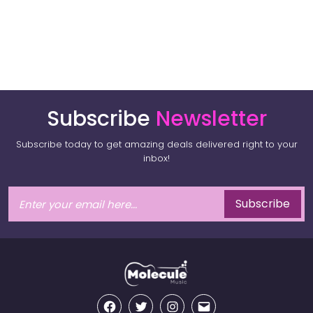
Subscribe
Newsletter
Subscribe today to get amazing deals delivered right to your
inbox!
Subscribe
Facebook
Twitter
Instagram
Email