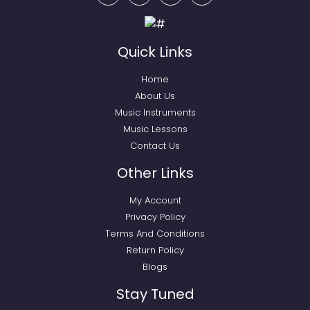
Quick Links
Home
About Us
Music Instruments
Music Lessons
Contact Us
Other Links
My Account
Privacy Policy
Terms And Conditions
Return Policy
Blogs
Stay Tuned