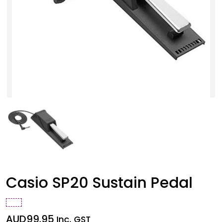
Casio SP20 Sustain Pedal
AUD
99.95
Inc. GST