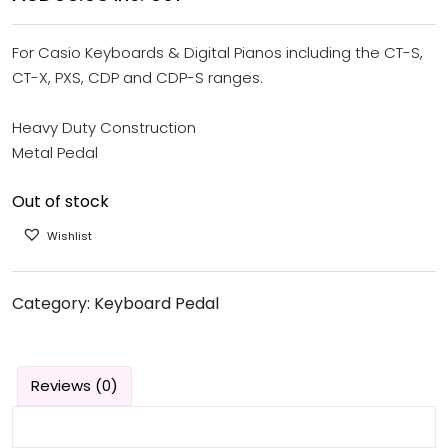
For Casio Keyboards & Digital Pianos including the CT-S,
CT-X, PXS, CDP and CDP-S ranges.
Heavy Duty Construction
Metal Pedal
Out of stock
Wishlist
Category:
Keyboard Pedal
Reviews (0)