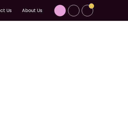
0
ct Us
About Us