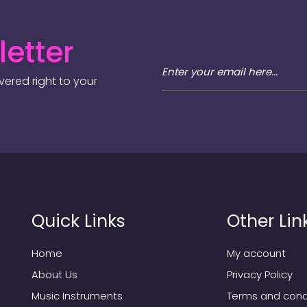
etter
ered right to your
Quick Links
Other Lin
Home
My account
About Us
Privacy Policy
Music Instruments
Terms and cond