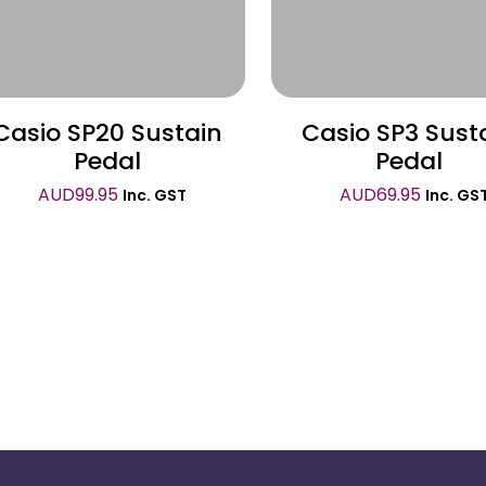
Casio SP20 Sustain
Casio SP3 Sust
Pedal
Pedal
AUD
99.95
AUD
69.95
Inc. GST
Inc. GS