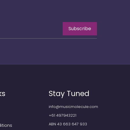
Subscribe
ks
Stay Tuned
info@musicmolecule.com
+61 497943221
ABN 43 663 647 933
itions