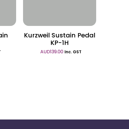
ain
Kurzweil Sustain Pedal
KP-1H
AUD
139.00
T
Inc. GST