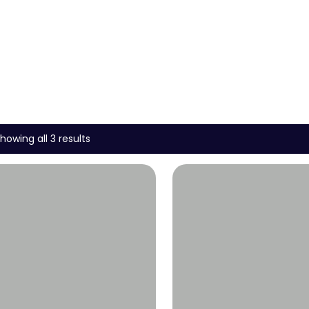
howing all 3 results
Wishlist
Wishlist