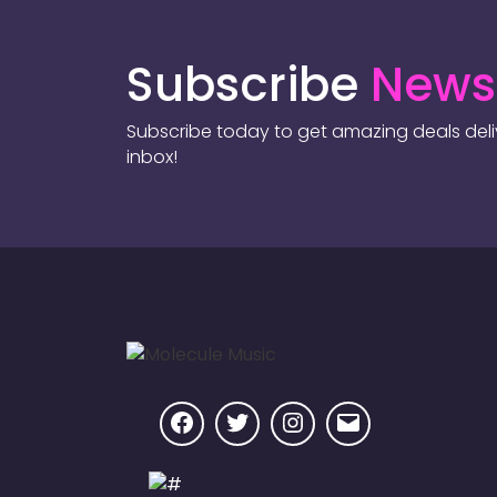
Subscribe
Newsl
Subscribe today to get amazing deals deliv
inbox!
Facebook
Twitter
Instagram
Email