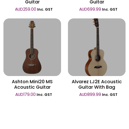
Guitar
Guitar
AUD
259.00
AUD
699.99
Inc. GST
Inc. GST
Wishlist
Wishlist
Ashton Mini20 MS
Alvarez LJ2E Acoustic
Acoustic Guitar
Guitar With Bag
AUD
179.00
AUD
899.99
Inc. GST
Inc. GST