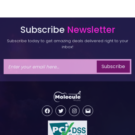
Subscribe
Newsletter
Subscribe today to get amazing deals delivered right to your
inbox!
Subscribe
Facebook
Twitter
Instagram
Email