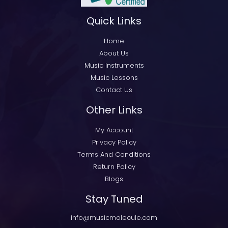
Quick Links
Home
About Us
Music Instruments
Music Lessons
Contact Us
Other Links
My Account
Privacy Policy
Terms And Conditions
Return Policy
Blogs
Stay Tuned
info@musicmolecule.com