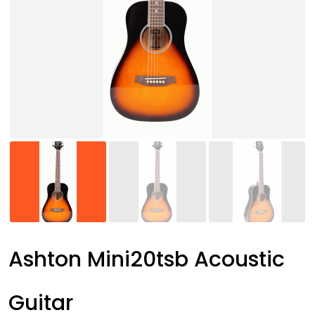
Ashton Mini20tsb Acoustic
Guitar