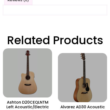
Related Products
Wishlist
Wishlist
Ashton D20CEQLNTM
Left Acoustic/Electric
Alvarez AD30 Acoustic