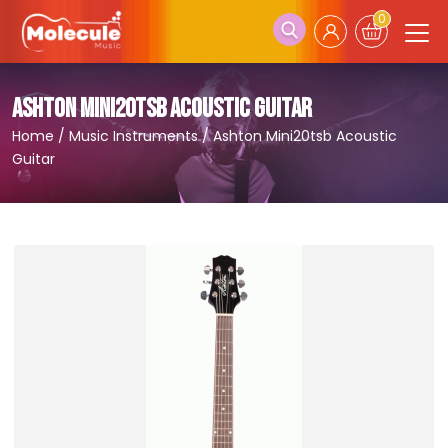
0
ASHTON MINI20TSB ACOUSTIC GUITAR
Home
/
Music Instruments
/
Ashton Mini20tsb Acoustic
Guitar