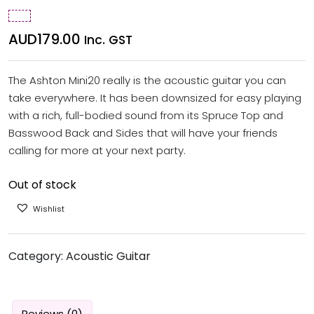
AUD
179.00
Inc. GST
The Ashton Mini20 really is the acoustic guitar you can
take everywhere. It has been downsized for easy playing
with a rich, full-bodied sound from its Spruce Top and
Basswood Back and Sides that will have your friends
calling for more at your next party.
Out of stock
Wishlist
Category:
Acoustic Guitar
Reviews (0)