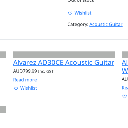
Out of stock
Wishlist
Category:
Acoustic Guitar
Alvarez AD30CE Acoustic Guitar
A
W
AUD
799.99
Inc. GST
A
Read more
Re
Wishlist