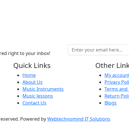
ed right to your inbox!
Quick Links
Other Lin
Home
My accoun
About Us
Privacy Pol
Music Instruments
Terms and 
Music lessons
Return Poli
Contact Us
Blogs
 reserved. Powered by
Webtechnomind IT Solutions