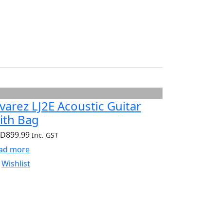
lvarez LJ2E Acoustic Guitar
ith Bag
UD
899.99
Inc. GST
ad more
Wishlist