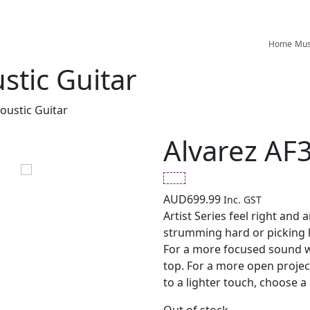
Home
Mus
stic Guitar
oustic Guitar
Alvarez AF3
AUD
699.99
Inc. GST
Artist Series feel right and 
strumming hard or picking lig
For a more focused sound 
top. For a more open projec
to a lighter touch, choose a