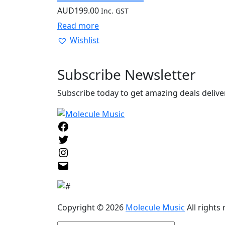
AUD
199.00
Inc. GST
Read more
Wishlist
Subscribe
Newsletter
Subscribe today to get amazing deals deliver
Facebook
Twitter
Instagram
Email
Copyright © 2026
Molecule Music
All rights