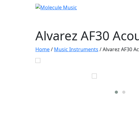
Alvarez AF30 Acou
Home
/
Music Instruments
/
Alvarez AF30 Ac