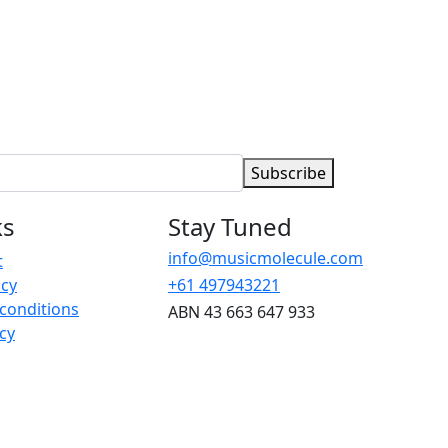
Subscribe
ks
Stay Tuned
info@musicmolecule.com
t
icy
+61 497943221
conditions
ABN 43 663 647 933
cy