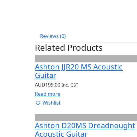
Reviews (0)
Related Products
Ashton JJR20 MS Acoustic
Guitar
AUD
199.00
Inc. GST
Read more
Wishlist
Ashton D20MS Dreadnought
Acoustic Guitar