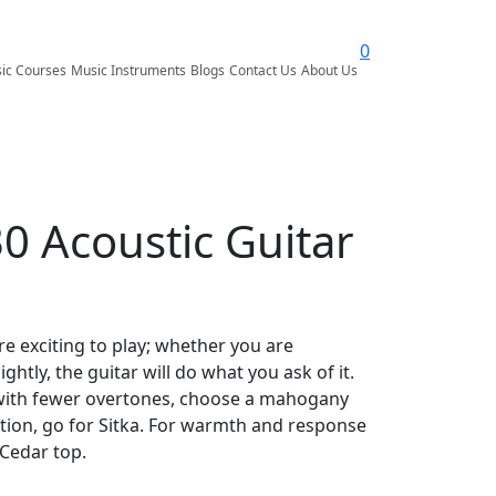
0
ic Courses
Music Instruments
Blogs
Contact Us
About Us
0 Acoustic Guitar
are exciting to play; whether you are
htly, the guitar will do what you ask of it.
with fewer overtones, choose a mahogany
tion, go for Sitka. For warmth and response
 Cedar top.