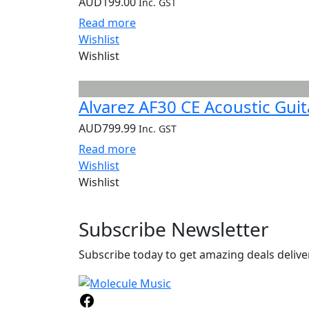
AUD
199.00
Inc. GST
Read more
Wishlist
Wishlist
Alvarez AF30 CE Acoustic Guit
AUD
799.99
Inc. GST
Read more
Wishlist
Wishlist
Subscribe
Newsletter
Subscribe today to get amazing deals deliver
Facebook