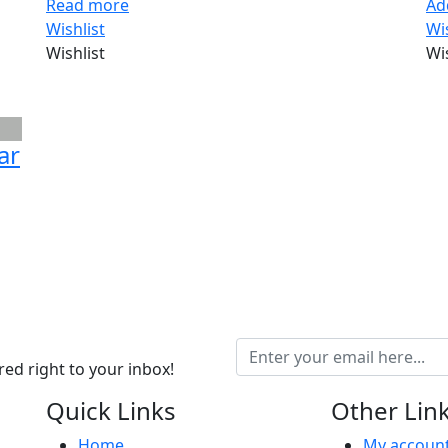
Read more
Ad
Wishlist
Wi
Wishlist
Wi
ar
ed right to your inbox!
Quick Links
Other Lin
Home
My accoun