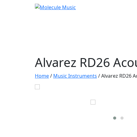
Alvarez RD26 Acou
Home
/
Music Instruments
/
Alvarez RD26 A