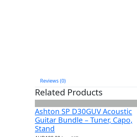
Reviews (0)
Related Products
Ashton SP D30GUV Acoustic
Guitar Bundle – Tuner, Capo,
Stand