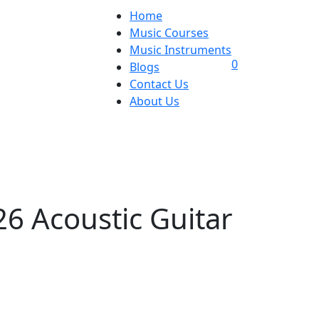
Home
Music Courses
Music Instruments
0
Blogs
Contact Us
About Us
6 Acoustic Guitar