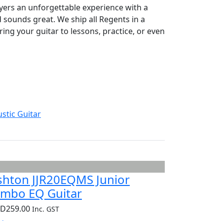
yers an unforgettable experience with a
nd sounds great. We ship all Regents in a
ring your guitar to lessons, practice, or even
stic Guitar
shton JJR20EQMS Junior
umbo EQ Guitar
UD
259.00
Inc. GST