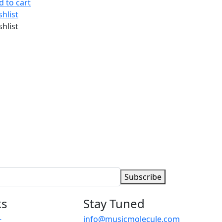
d to cart
shlist
shlist
Subscribe
ks
Stay Tuned
info@musicmolecule.com
t