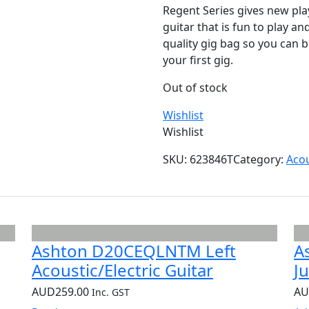
Regent Series gives new pla
guitar that is fun to play a
quality gig bag so you can b
your first gig.
Out of stock
Wishlist
Wishlist
SKU:
623846T
Category:
Acou
Ashton D20CEQLNTM Left
A
Acoustic/Electric Guitar
J
AUD
259.00
A
Inc. GST