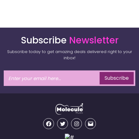
Subscribe
Newsletter
Subscribe today to get amazing deals delivered right to your
inbox!
Subscribe
Facebook
Twitter
Instagram
Email