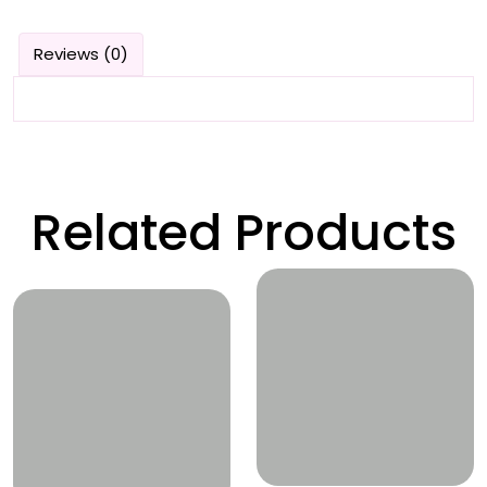
Reviews (0)
Related Products
Wishlist
Wishlist