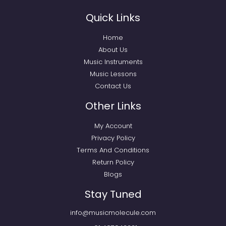
Quick Links
Home
About Us
Music Instruments
Music Lessons
Contact Us
Other Links
My Account
Privacy Policy
Terms And Conditions
Return Policy
Blogs
Stay Tuned
info@musicmolecule.com