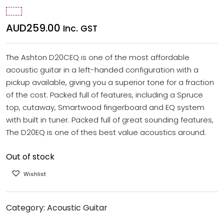
AUD
259.00
Inc. GST
The Ashton D20CEQ is one of the most affordable
acoustic guitar in a left-handed configuration with a
pickup available, giving you a superior tone for a fraction
of the cost. Packed full of features, including a Spruce
top, cutaway, Smartwood fingerboard and EQ system
with built in tuner. Packed full of great sounding features,
The D20EQ is one of thes best value acoustics around.
Out of stock
Wishlist
Category:
Acoustic Guitar