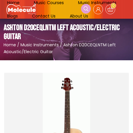
Home
Music Courses
Music Instruments
0
Blogs
Contact Us
About Us
ASHTON D20CEQLNTM LEFT ACOUSTIC/ELECTRIC
GUITAR
Home
/
Music Instruments
/
Ashton D20CEQLNTM Left
Acoustic/Electric Guitar