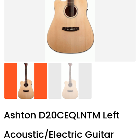
Ashton D20CEQLNTM Left
Acoustic/Electric Guitar