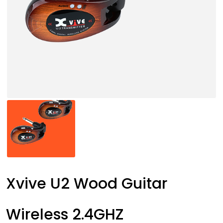
Xvive U2 Wood Guitar
Wireless 2.4GHZ