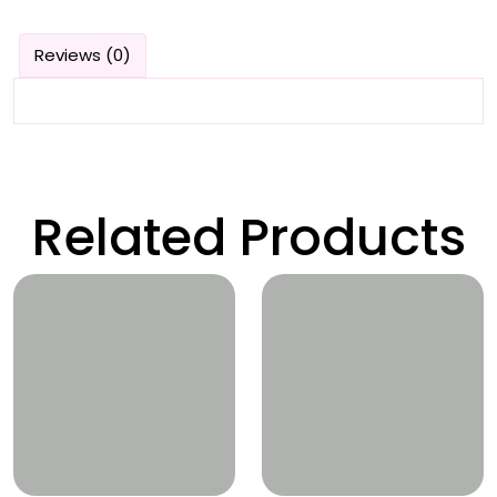
Reviews (0)
Related Products
Wishlist
Wishlist