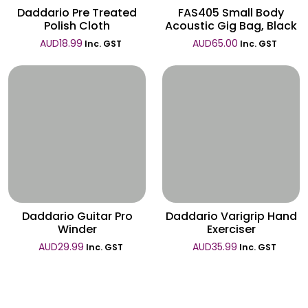
Daddario Pre Treated
FAS405 Small Body
Polish Cloth
Acoustic Gig Bag, Black
AUD
18.99
AUD
65.00
Inc. GST
Inc. GST
Wishlist
Wishlist
Daddario Guitar Pro
Daddario Varigrip Hand
Winder
Exerciser
AUD
29.99
AUD
35.99
Inc. GST
Inc. GST