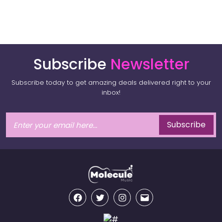
Subscribe
Newsletter
Subscribe today to get amazing deals delivered right to your
inbox!
Subscribe
Facebook
Twitter
Instagram
Email