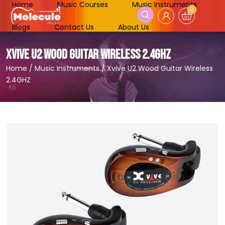
Home
Music Courses
Music Instruments
0
Blogs
Contact Us
About Us
XVIVE U2 WOOD GUITAR WIRELESS 2.4GHZ
Home
/
Music Instruments
/
Xvive U2 Wood Guitar Wireless
2.4GHZ