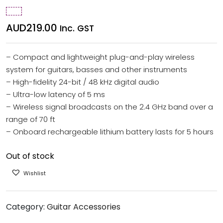
AUD
219.00
Inc. GST
– Compact and lightweight plug-and-play wireless
system for guitars, basses and other instruments
– High-fidelity 24-bit / 48 kHz digital audio
– Ultra-low latency of 5 ms
– Wireless signal broadcasts on the 2.4 GHz band over a
range of 70 ft
– Onboard rechargeable lithium battery lasts for 5 hours
Out of stock
Wishlist
Category:
Guitar Accessories