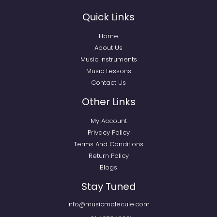
Quick Links
Home
About Us
Music Instruments
Music Lessons
Contact Us
Other Links
My Account
Privacy Policy
Terms And Conditions
Return Policy
Blogs
Stay Tuned
info@musicmolecule.com