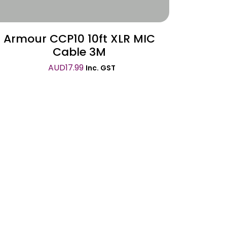
Armour CCP10 10ft XLR MIC
Cable 3M
AUD
17.99
Inc. GST