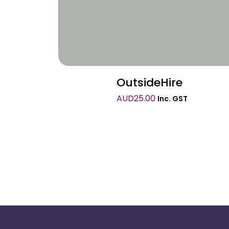
OutsideHire
AUD
25.00
Inc. GST