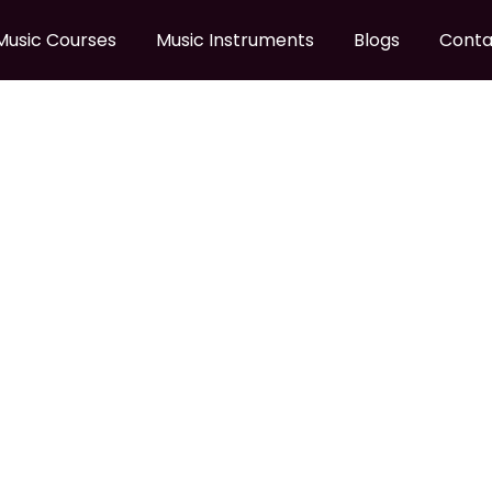
Music Courses
Music Instruments
Blogs
Conta
SILENT PAD SET
18C Silent pad Set