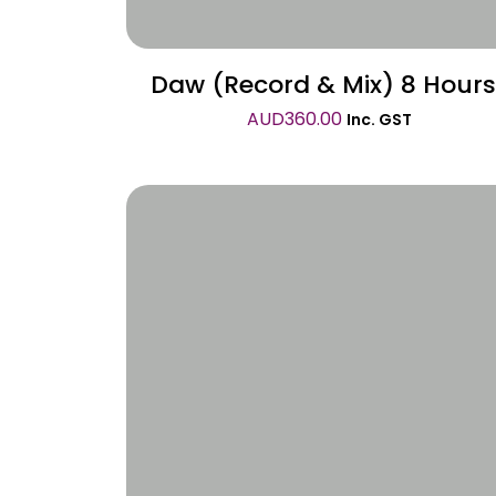
Daw (Record & Mix) 8 Hours
AUD
360.00
Inc. GST
Wishlist