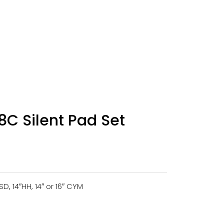
C Silent Pad Set
4″SD, 14″HH, 14″ or 16″ CYM