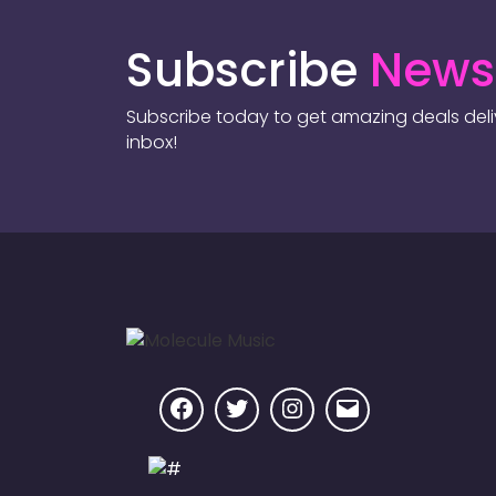
Subscribe
Newsl
Subscribe today to get amazing deals deliv
inbox!
Facebook
Twitter
Instagram
Email