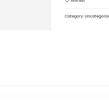
Wishlist
Category:
Uncategoriz