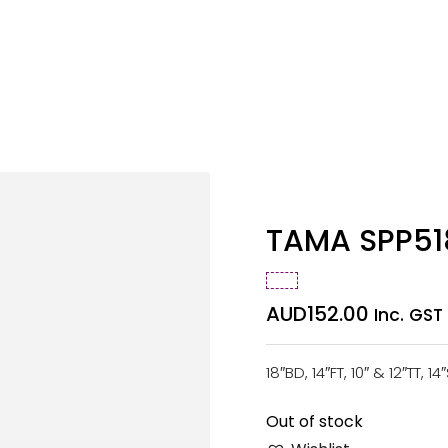
TAMA SPP518
AUD
152.00
Inc. GST
18″BD, 14″FT, 10″ & 12″TT, 1
Out of stock