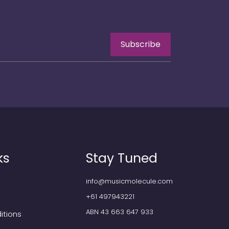
Subscribe
ks
Stay Tuned
info@musicmolecule.com
+61 497943221
ABN 43 663 647 933
itions