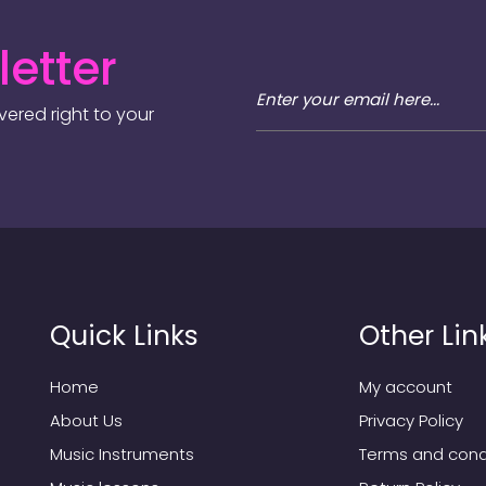
etter
ered right to your
Quick Links
Other Lin
Home
My account
About Us
Privacy Policy
Music Instruments
Terms and cond