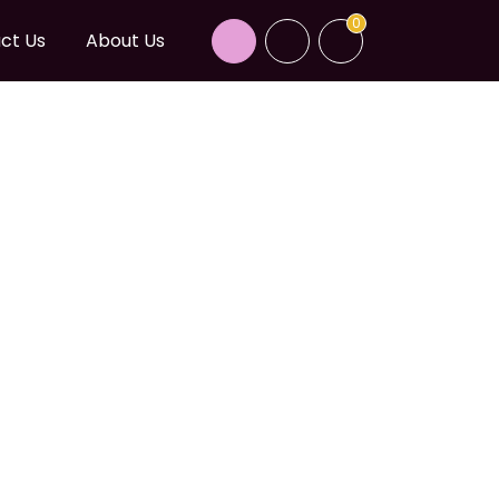
0
ct Us
About Us