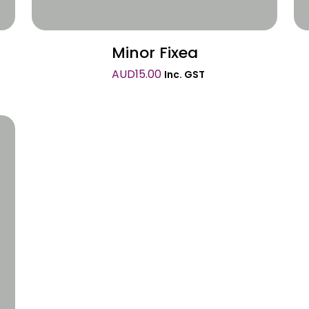
Minor Fixea
AUD
15.00
Inc. GST