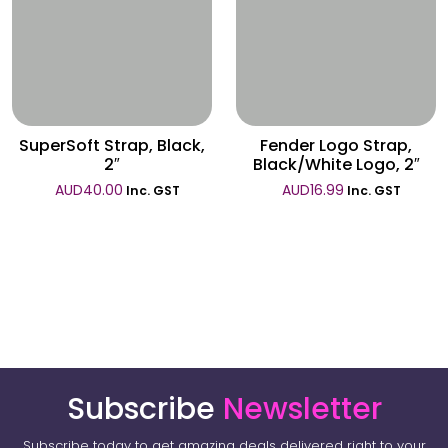
Wishlist
Wishlist
SuperSoft Strap, Black,
Fender Logo Strap,
2″
Black/White Logo, 2″
AUD
40.00
AUD
16.99
Inc. GST
Inc. GST
Subscribe
Newsletter
Subscribe today to get amazing deals delivered right to your