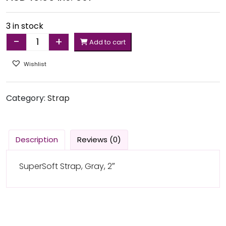
3 in stock
-
+
Add to cart
Quantity
Wishlist
Category:
Strap
Description
Reviews (0)
SuperSoft Strap, Gray, 2″