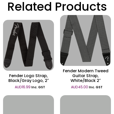
Related Products
Wishlist
Wishlist
Fender Modern Tweed
Fender Logo Strap,
Guitar Strap,
Black/Gray Logo, 2″
White/Black 2″
AUD
16.99
AUD
45.00
Inc. GST
Inc. GST