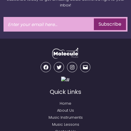
inbox!
Subscribe
Facebook
Twitter
Instagram
Email
Quick Links
Home
About Us
Music Instruments
Music Lessons