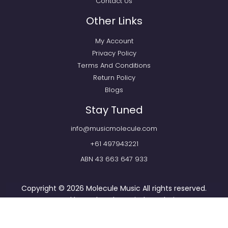
Contact Us
Other Links
My Account
Privacy Policy
Terms And Conditions
Return Policy
Blogs
Stay Tuned
info@musicmolecule.com
+61 497943221
ABN 43 663 647 933
Copyright © 2026
Molecule Music
All rights reserved.
Powered by
Webtechnomind IT Solutions