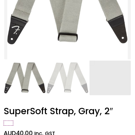
SuperSoft Strap, Gray, 2″
AUD
40.00
Inc. GST