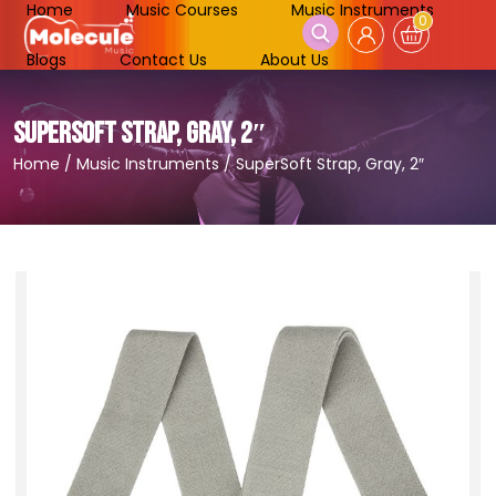
Home
Music Courses
Music Instruments
0
Blogs
Contact Us
About Us
SUPERSOFT STRAP, GRAY, 2″
Home
/
Music Instruments
/
SuperSoft Strap, Gray, 2″