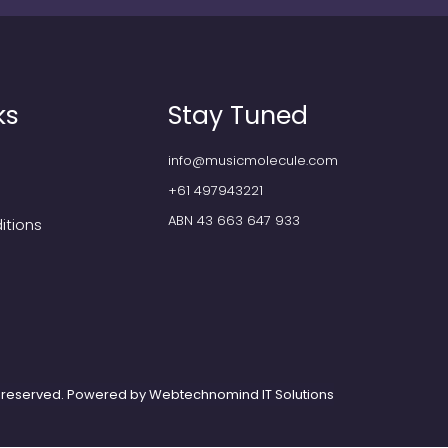
ks
Stay Tuned
info@musicmolecule.com
+61 497943221
ABN 43 663 647 933
itions
ts reserved. Powered by
Webtechnomind IT Solutions