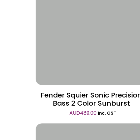
Wishlist
Fender Squier Sonic Precisio
Bass 2 Color Sunburst
AUD
489.00
Inc. GST