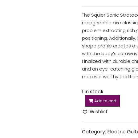
The Squier Sonic Stratoc
recognizable axe classic.
problem extracting rich 
positioning. Additionally,
shape profile creates a
with the body’s cutaway 
Finalized with durable 
and an eye-catching glos
makes a worthy addition 
1 in stock
Add to cart
Wishlist
Category:
Electric Guit