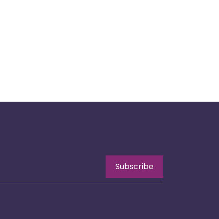
Subscribe