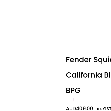
Fender Squi
California Bl
BPG
AUD
409.00
Inc. GS