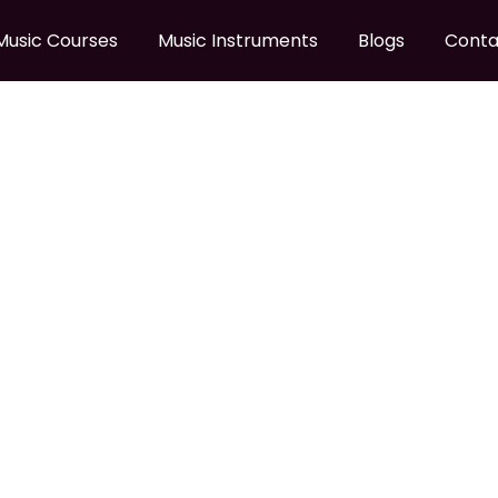
Music Courses
Music Instruments
Blogs
Conta
 SONIC STRATOCASTER 
AR LRL BPG
ier Sonic Stratocaster California Blue Electric Guitar LRL