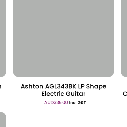
Wishlist
n
Ashton AGL343BK LP Shape
Electric Guitar
C
AUD
339.00
Inc. GST