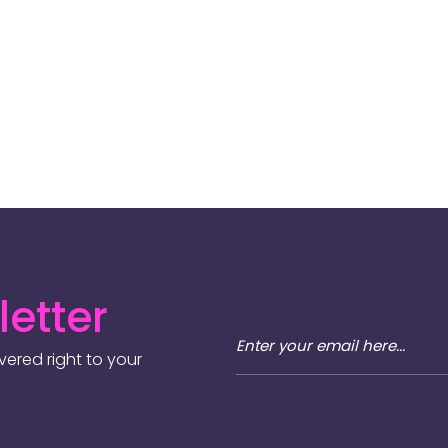
etter
ered right to your