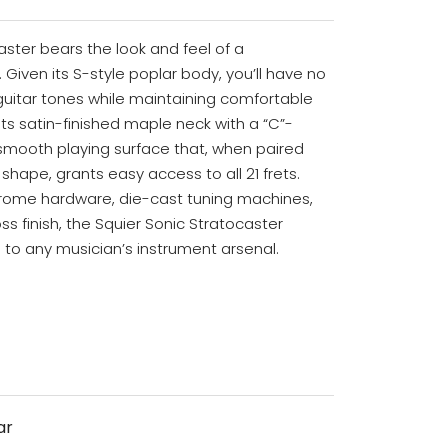
aster bears the look and feel of a
 Given its S-style poplar body, you’ll have no
guitar tones while maintaining comfortable
 its satin-finished maple neck with a “C”-
 smooth playing surface that, when paired
shape, grants easy access to all 21 frets.
chrome hardware, die-cast tuning machines,
s finish, the Squier Sonic Stratocaster
to any musician’s instrument arsenal.
ar