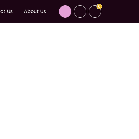
0
ct Us
About Us
CALIFORNIA BLUE
 BPG