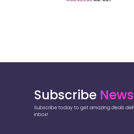
Subscribe
Newsl
Subscribe today to get amazing deals deliv
inbox!