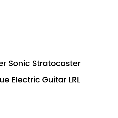
er Sonic Stratocaster
ue Electric Guitar LRL
T