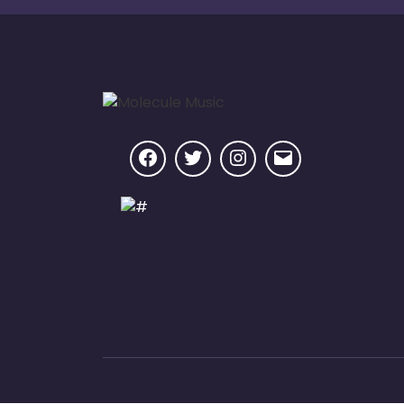
Facebook
Twitter
Instagram
Email