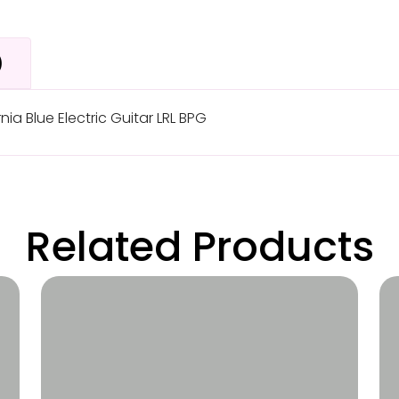
)
ia Blue Electric Guitar LRL BPG
Related Products