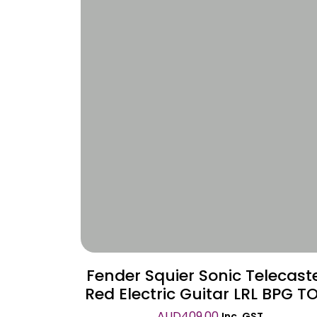
Wishlist
Fender Squier Sonic Telecast
Red Electric Guitar LRL BPG T
AUD
409.00
Inc. GST