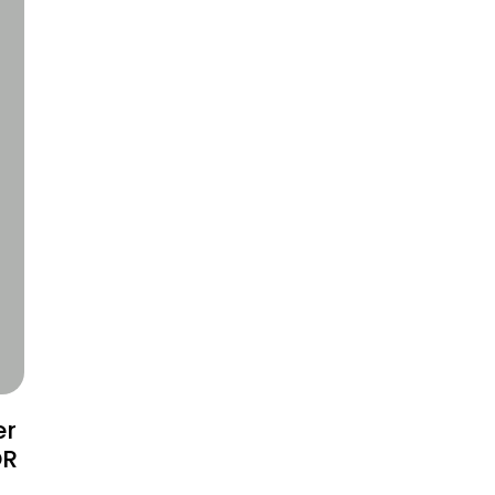
er
OR