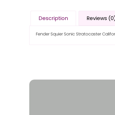
Description
Reviews (0
Fender Squier Sonic Stratocaster Californ