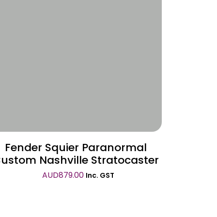
Wishlist
Fender Squier Paranormal
ustom Nashville Stratocaster
AUD
879.00
Inc. GST