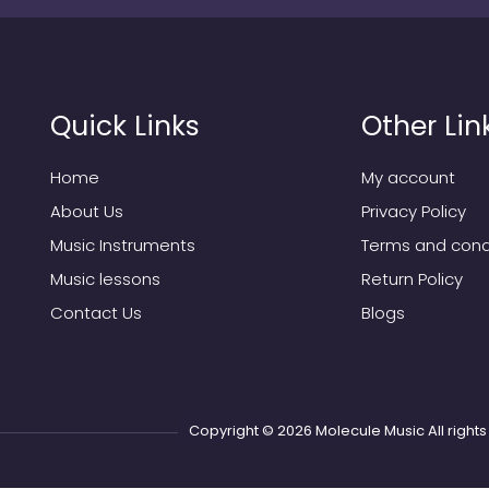
Quick Links
Other Lin
Home
My account
About Us
Privacy Policy
Music Instruments
Terms and cond
Music lessons
Return Policy
Contact Us
Blogs
Copyright © 2026
Molecule Music
All righ