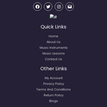
Facebook
Twitter
Instagram
Email
Quick Links
Home
About Us
Music Instruments
Music Lessons
Contact Us
Other Links
My Account
Privacy Policy
Terms And Conditions
Return Policy
Blogs