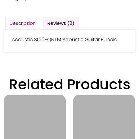
Description
Reviews (0)
Acoustic SL20EQNTM Acoustic Guitar Bundle
Related Products
Wishlist