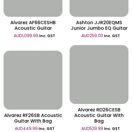
Wishlist
Alvarez AF66CESHB
Ashton JJR20EQMS
Acoustic Guitar
Junior Jumbo EQ Guitar
AUD
1,099.99
AUD
259.00
Inc. GST
Inc. GST
Wishlist
Wishlist
Alvarez RD26CESB
Alvarez RF26SB Acoustic
Acoustic Guitar With
Guitar With Bag
Bag
AUD
449.99
AUD
529.99
Inc. GST
Inc. GST