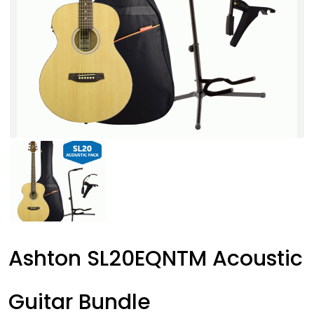
Ashton SL20EQNTM Acoustic
Guitar Bundle