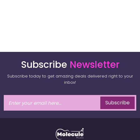
Subscribe
Newsletter
Subscribe today to get amazing deals delivered right to your
inbox!
Subscribe