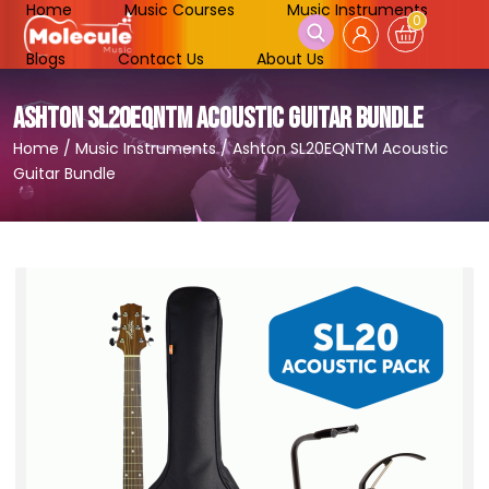
Home
Music Courses
Music Instruments
0
Blogs
Contact Us
About Us
ASHTON SL20EQNTM ACOUSTIC GUITAR BUNDLE
Home
/
Music Instruments
/
Ashton SL20EQNTM Acoustic
Guitar Bundle