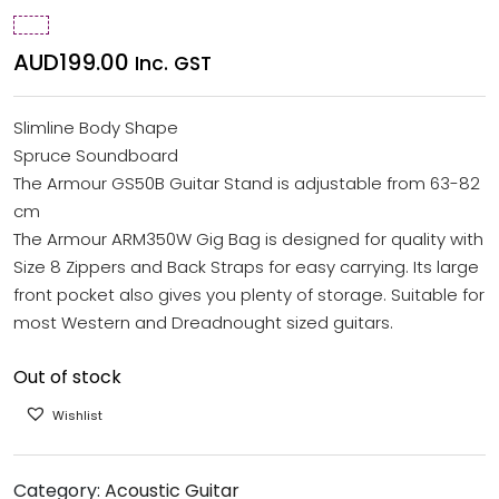
AUD
199.00
Inc. GST
Slimline Body Shape
Spruce Soundboard
The Armour GS50B Guitar Stand is adjustable from 63-82
cm
The Armour ARM350W Gig Bag is designed for quality with
Size 8 Zippers and Back Straps for easy carrying. Its large
front pocket also gives you plenty of storage. Suitable for
most Western and Dreadnought sized guitars.
Out of stock
Wishlist
Category:
Acoustic Guitar