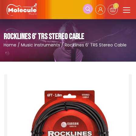
0
ROCKLINES 6’ TRS STEREO CABLE
Home
/
Music Instruments
/
Rocklines 6’ TRS Stereo Cable