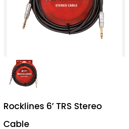
Rocklines 6’ TRS Stereo
Cable