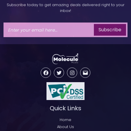
Subscribe today to get amazing deals delivered right to your
inbox!
Subscribe
Facebook
Twitter
Instagram
Email
Quick Links
Home
About Us