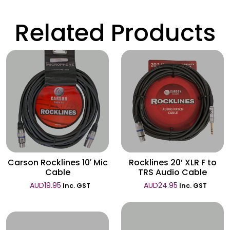
Related Products
Wishlist
Wishlist
Carson Rocklines 10′ Mic
Rocklines 20’ XLR F to
Cable
TRS Audio Cable
AUD
19.95
AUD
24.95
Inc. GST
Inc. GST