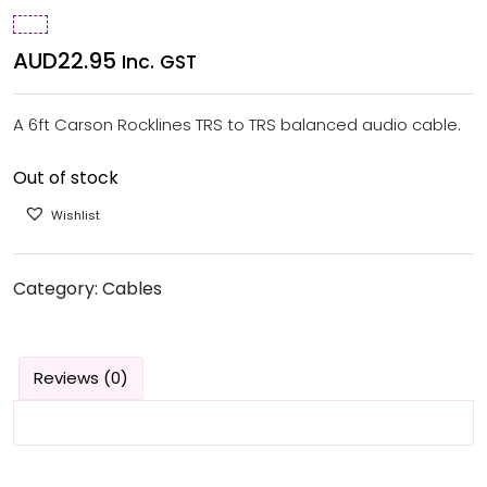
AUD
22.95
Inc. GST
A 6ft Carson Rocklines TRS to TRS balanced audio cable.
Out of stock
Wishlist
Category:
Cables
Reviews (0)