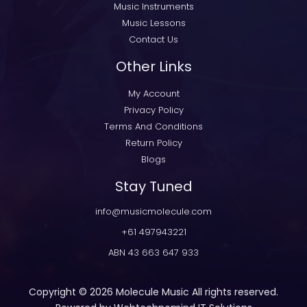
Music Instruments
Music Lessons
Contact Us
Other Links
My Account
Privacy Policy
Terms And Conditions
Return Policy
Blogs
Stay Tuned
info@musicmolecule.com
+61 497943221
ABN 43 663 647 933
Copyright © 2026
Molecule Music
All rights reserved.