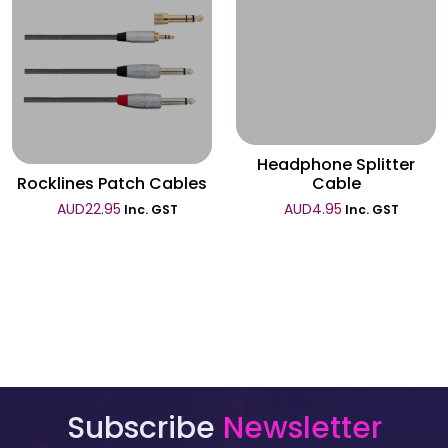
Wishlist
Wishlist
Headphone Splitter
Rocklines Patch Cables
Cable
AUD
22.95
AUD
4.95
Inc. GST
Inc. GST
Subscribe
Newsletter