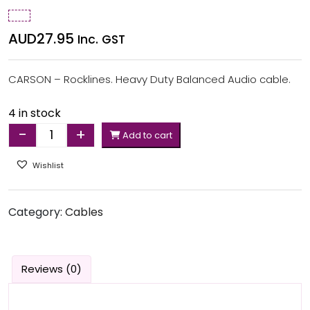
AUD
27.95
Inc. GST
CARSON – Rocklines. Heavy Duty Balanced Audio cable.
4 in stock
-
+
Add to cart
Quantity
Wishlist
Category:
Cables
Reviews (0)