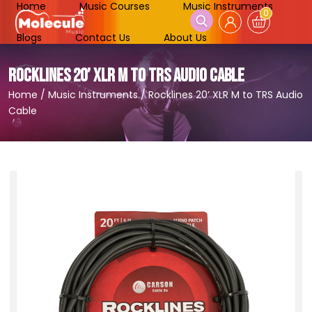
Home
Music Courses
Music Instruments
0
Blogs
Contact Us
About Us
ROCKLINES 20’ XLR M TO TRS AUDIO CABLE
Home
/
Music Instruments
/
Rocklines 20’ XLR M to TRS Audio
Cable