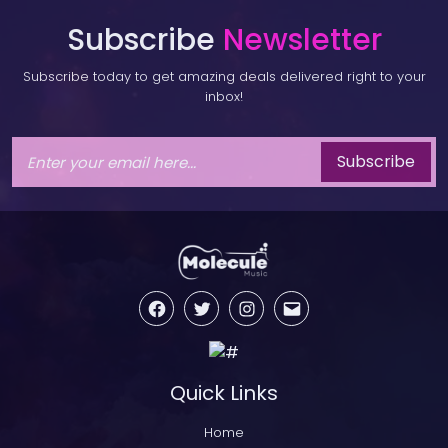
Subscribe
Newsletter
Subscribe today to get amazing deals delivered right to your
inbox!
Subscribe
Facebook
Twitter
Instagram
Email
Quick Links
Home