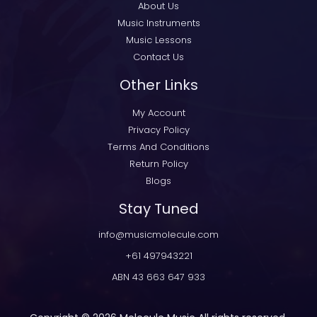
About Us
Music Instruments
Music Lessons
Contact Us
Other Links
My Account
Privacy Policy
Terms And Conditions
Return Policy
Blogs
Stay Tuned
info@musicmolecule.com
+61 497943221
ABN 43 663 647 933