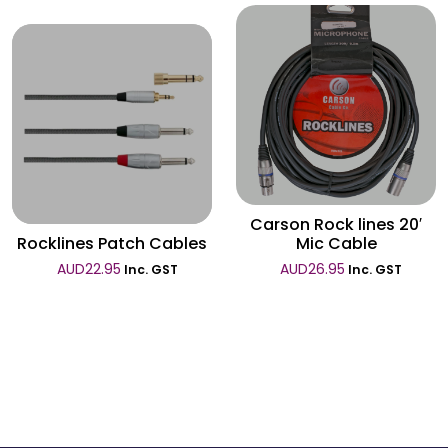
Wishlist
Wishlist
Carson Rock lines 20′
Rocklines Patch Cables
Mic Cable
AUD
22.95
AUD
26.95
Inc. GST
Inc. GST