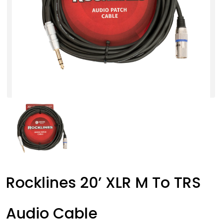
Rocklines 20’ XLR M To TRS
Audio Cable