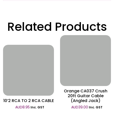
Related Products
Wishlist
Wishlist
Orange CA037 Crush
20ft Guitar Cable
10’2 RCA TO 2 RCA CABLE
(Angled Jack)
AUD
8.95
AUD
39.00
Inc. GST
Inc. GST