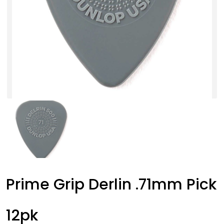
Prime Grip Derlin .71mm Pick
12pk