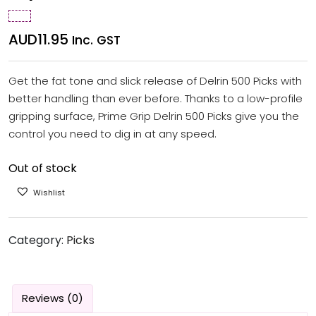
AUD
11.95
Inc. GST
Get the fat tone and slick release of Delrin 500 Picks with
better handling than ever before. Thanks to a low-profile
gripping surface, Prime Grip Delrin 500 Picks give you the
control you need to dig in at any speed.
Out of stock
Wishlist
Category:
Picks
Reviews (0)