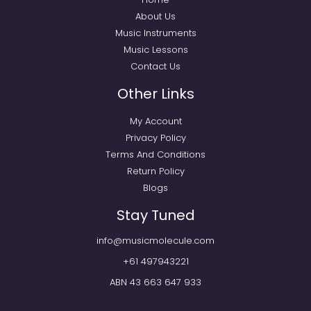
About Us
Music Instruments
Music Lessons
Contact Us
Other Links
My Account
Privacy Policy
Terms And Conditions
Return Policy
Blogs
Stay Tuned
info@musicmolecule.com
+61 497943221
ABN 43 663 647 933