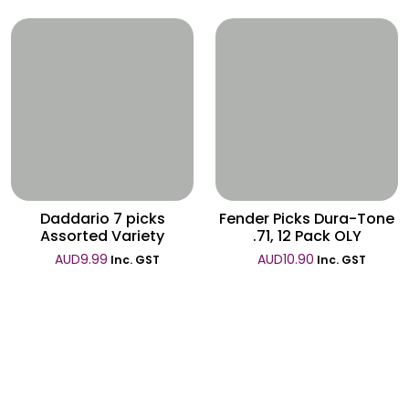
Wishlist
Wishlist
Daddario 7 picks
Fender Picks Dura-Tone
Assorted Variety
.71, 12 Pack OLY
AUD
9.99
AUD
10.90
Inc. GST
Inc. GST