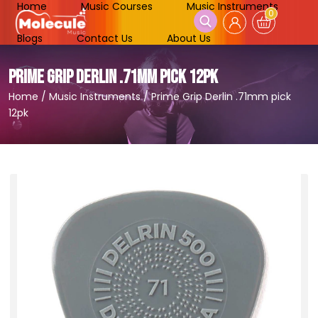
Home
Music Courses
Music Instruments
0
Blogs
Contact Us
About Us
PRIME GRIP DERLIN .71MM PICK 12PK
Home
/
Music Instruments
/
Prime Grip Derlin .71mm pick
12pk