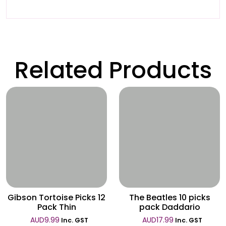
Related Products
Wishlist
Wishlist
Gibson Tortoise Picks 12
The Beatles 10 picks
Pack Thin
pack Daddario
AUD
9.99
AUD
17.99
Inc. GST
Inc. GST