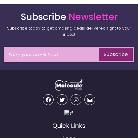
Subscribe
Newsletter
Subscribe today to get amazing deals delivered right to your
inbox!
Subscribe
Facebook
Twitter
Instagram
Email
Quick Links
Home