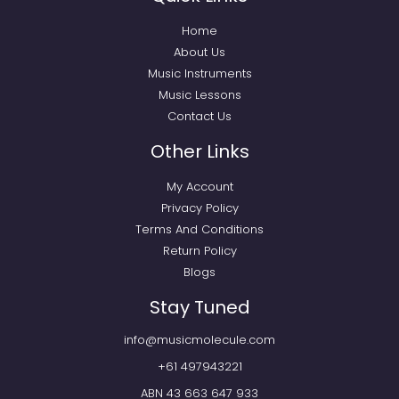
Home
About Us
Music Instruments
Music Lessons
Contact Us
Other Links
My Account
Privacy Policy
Terms And Conditions
Return Policy
Blogs
Stay Tuned
info@musicmolecule.com
+61 497943221
ABN 43 663 647 933