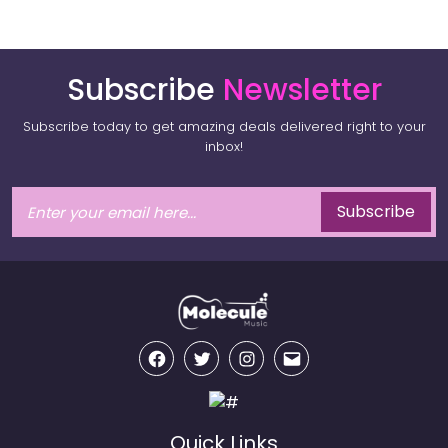
Subscribe
Newsletter
Subscribe today to get amazing deals delivered right to your
inbox!
Subscribe
Facebook
Twitter
Instagram
Email
Quick Links