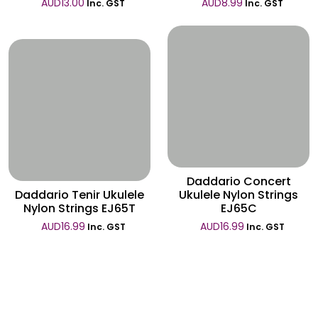
AUD
13.00
AUD
8.99
Inc. GST
Inc. GST
Wishlist
Wishlist
Daddario Concert
Daddario Tenir Ukulele
Ukulele Nylon Strings
Nylon Strings EJ65T
EJ65C
AUD
16.99
AUD
16.99
Inc. GST
Inc. GST