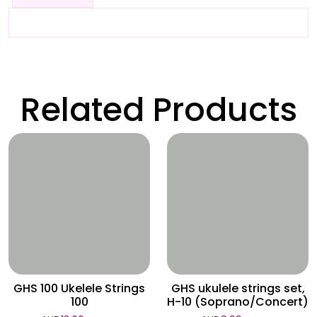
Related Products
Wishlist
Wishlist
GHS 100 Ukelele Strings
GHS ukulele strings set,
100
H-10 (Soprano/Concert)