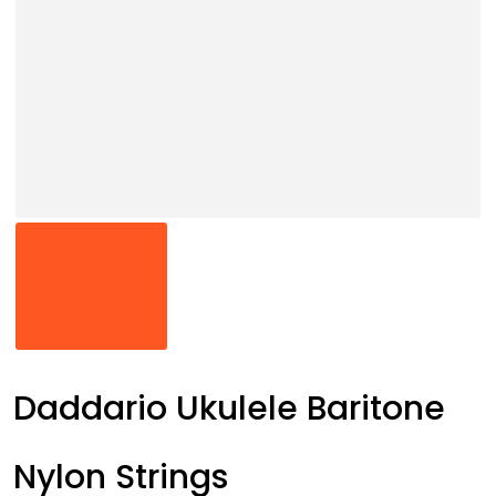
Daddario Ukulele Baritone
Nylon Strings