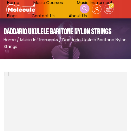
Home
Music Courses
Music Instruments
0
Blogs
Contact Us
About Us
DADDARIO UKULELE BARITONE NYLON STRINGS
Home
/
Music Instruments
/
Daddario Ukulele Baritone Nylon
Strings