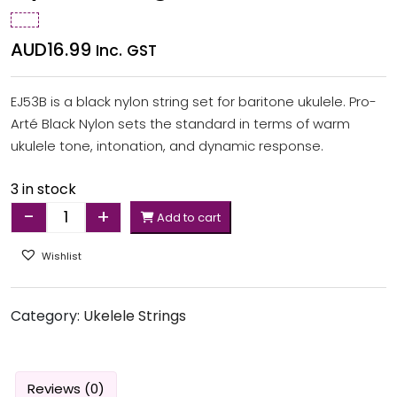
AUD
16.99
Inc. GST
EJ53B is a black nylon string set for baritone ukulele. Pro-
Arté Black Nylon sets the standard in terms of warm
ukulele tone, intonation, and dynamic response.
3 in stock
-
+
Add to cart
Quantity
Wishlist
Category:
Ukelele Strings
Reviews (0)