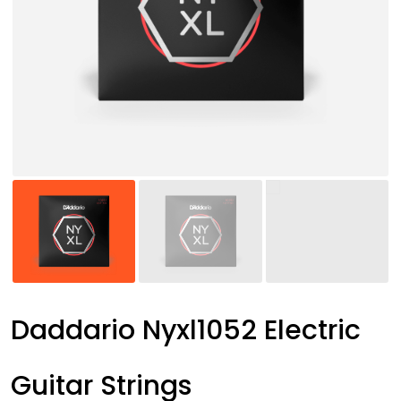
Daddario Nyxl1052 Electric
Guitar Strings