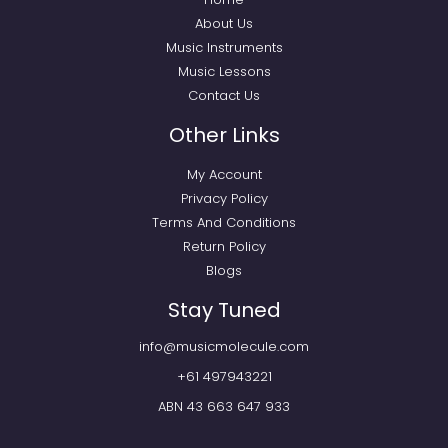
About Us
Music Instruments
Music Lessons
Contact Us
Other Links
My Account
Privacy Policy
Terms And Conditions
Return Policy
Blogs
Stay Tuned
info@musicmolecule.com
+61 497943221
ABN 43 663 647 933