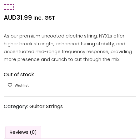
AUD
31.99
Inc. GST
As our premium uncoated electric string, NYXLs offer
higher break strength, enhanced tuning stability, and
accentuated mid-range frequency response, providing
more presence and crunch to cut through the mix.
Out of stock
Wishlist
Category:
Guitar Strings
Reviews (0)