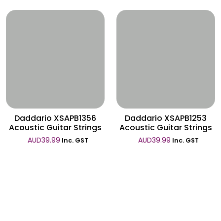
Wishlist
Wishlist
Daddario XSAPB1356
Daddario XSAPB1253
Acoustic Guitar Strings
Acoustic Guitar Strings
AUD
39.99
AUD
39.99
Inc. GST
Inc. GST