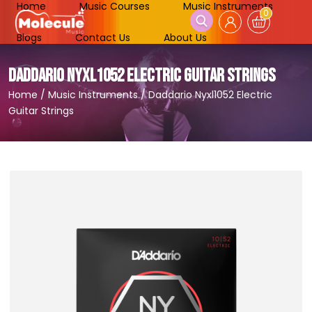
Home
Music Courses
Music Instruments
0
Blogs
Contact Us
About Us
DADDARIO NYXL1052 ELECTRIC GUITAR STRINGS
Home
/
Music Instruments
/
Daddario Nyxl1052 Electric
Guitar Strings