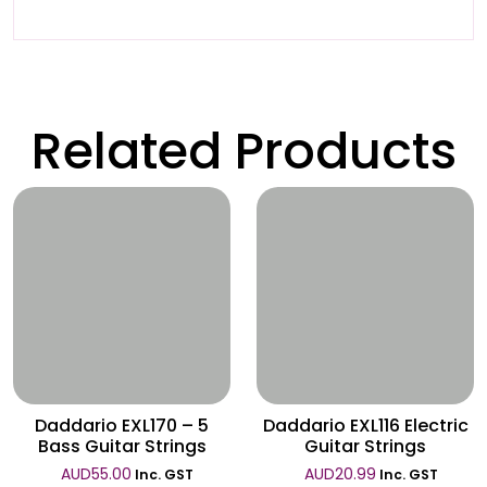
Related Products
Wishlist
Wishlist
Daddario EXL170 – 5
Daddario EXL116 Electric
Bass Guitar Strings
Guitar Strings
AUD
55.00
AUD
20.99
Inc. GST
Inc. GST