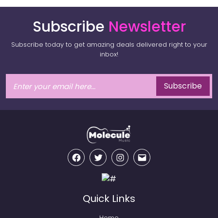
Subscribe
Newsletter
Subscribe today to get amazing deals delivered right to your
inbox!
Subscribe
Facebook
Twitter
Instagram
Email
Quick Links
Home