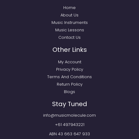
Home
About Us
Music Instruments
Music Lessons
Contact Us
Other Links
My Account
Privacy Policy
Terms And Conditions
Return Policy
Blogs
Stay Tuned
info@musicmolecule.com
+61 497943221
ABN 43 663 647 933