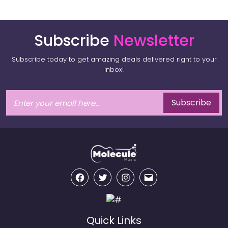
Subscribe
Newsletter
Subscribe today to get amazing deals delivered right to your
inbox!
Subscribe
Facebook
Twitter
Instagram
Email
Quick Links