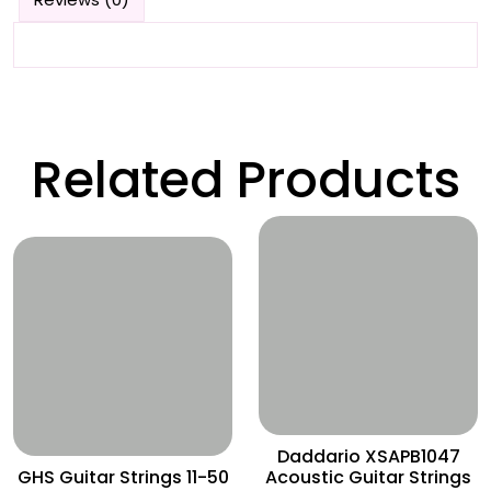
Related Products
Wishlist
Wishlist
Daddario XSAPB1047
GHS Guitar Strings 11-50
Acoustic Guitar Strings