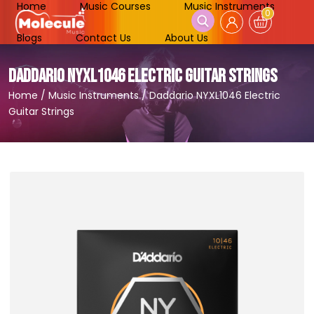
Home
Music Courses
Music Instruments
0
Blogs
Contact Us
About Us
DADDARIO NYXL1046 ELECTRIC GUITAR STRINGS
Home
/
Music Instruments
/
Daddario NYXL1046 Electric
Guitar Strings