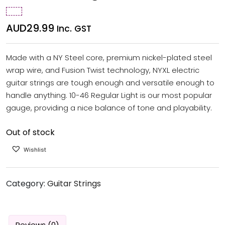
AUD
29.99
Inc. GST
Made with a NY Steel core, premium nickel-plated steel
wrap wire, and Fusion Twist technology, NYXL electric
guitar strings are tough enough and versatile enough to
handle anything. 10-46 Regular Light is our most popular
gauge, providing a nice balance of tone and playability.
Out of stock
Wishlist
Category:
Guitar Strings
Reviews (0)