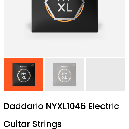
Daddario NYXL1046 Electric
Guitar Strings