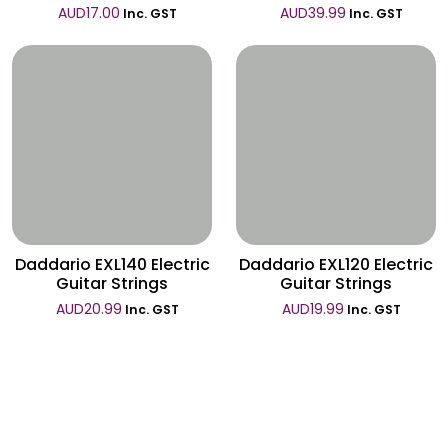
AUD
17.00
AUD
39.99
Inc. GST
Inc. GST
Wishlist
Wishlist
Daddario EXL140 Electric
Daddario EXL120 Electric
Guitar Strings
Guitar Strings
AUD
20.99
AUD
19.99
Inc. GST
Inc. GST