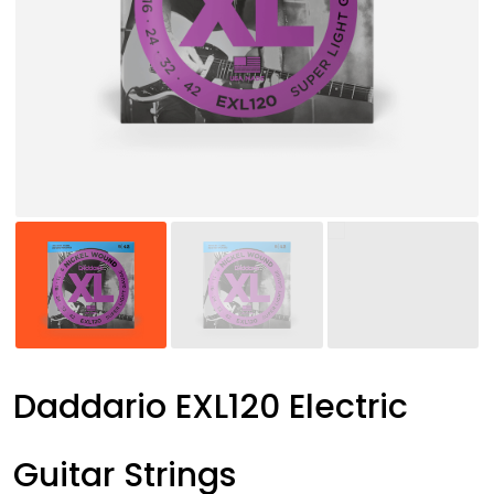
Daddario EXL120 Electric
Guitar Strings