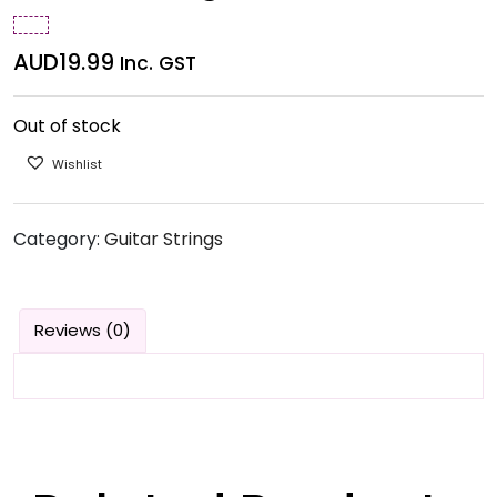
AUD
19.99
Inc. GST
Out of stock
Wishlist
Category:
Guitar Strings
Reviews (0)