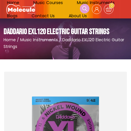
Home
Music Courses
Music Instruments
0
Blogs
Contact Us
About Us
DADDARIO EXL120 ELECTRIC GUITAR STRINGS
Home
/
Music Instruments
/
Daddario EXL120 Electric Guitar
Strings