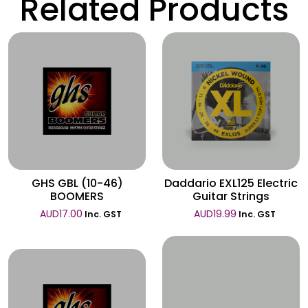
Related Products
Wishlist
Wishlist
GHS GBL (10-46)
Daddario EXL125 Electric
BOOMERS
Guitar Strings
AUD
17.00
AUD
19.99
Inc. GST
Inc. GST