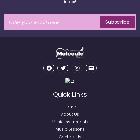
inbox!
Subscribe
Facebook
Twitter
Instagram
Email
Quick Links
Home
About Us
Music Instruments
Music Lessons
Contact Us