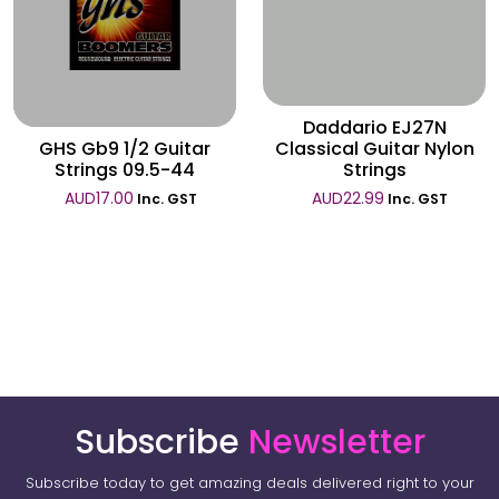
Wishlist
Wishlist
Daddario EJ27N
GHS Gb9 1/2 Guitar
Classical Guitar Nylon
Strings 09.5-44
Strings
AUD
17.00
AUD
22.99
Inc. GST
Inc. GST
Subscribe
Newsletter
Subscribe today to get amazing deals delivered right to your