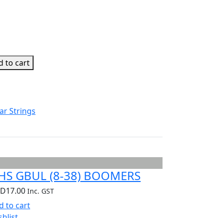
 to cart
ar Strings
HS GBUL (8-38) BOOMERS
UD
17.00
Inc. GST
d to cart
shlist