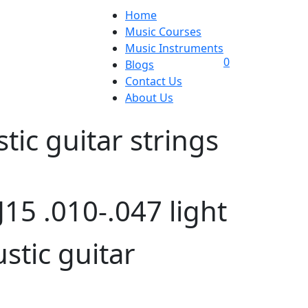
Home
Music Courses
Music Instruments
0
Blogs
Contact Us
About Us
tic guitar strings
15 .010-.047 light
stic guitar