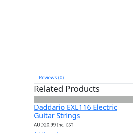
Reviews (0)
Related Products
Daddario EXL116 Electric
Guitar Strings
AUD
20.99
Inc. GST