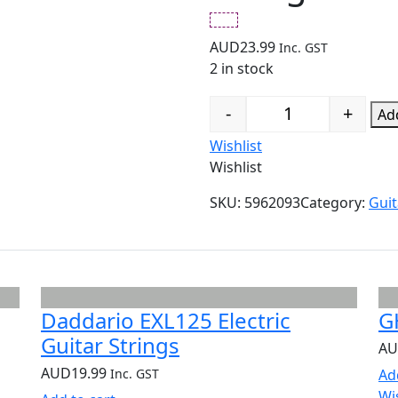
AUD
23.99
Inc. GST
2 in stock
-
+
Add
Quantity
Wishlist
Wishlist
SKU:
5962093
Category:
Guit
Daddario EXL125 Electric
G
Guitar Strings
A
AUD
19.99
Inc. GST
Ad
Wi