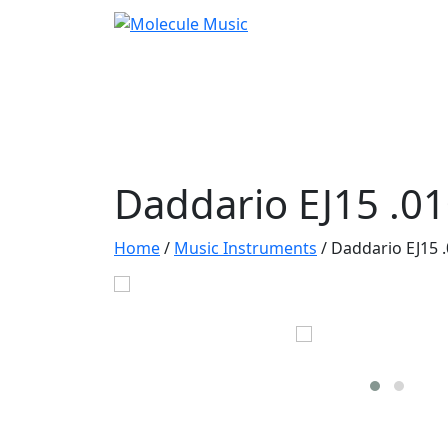
Daddario EJ15 .01
Home
/
Music Instruments
/
Daddario EJ15 .