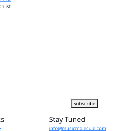
shlist
Subscribe
ks
Stay Tuned
info@musicmolecule.com
t