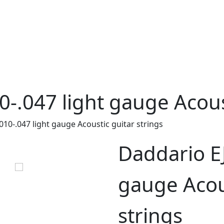
0-.047 light gauge Acous
010-.047 light gauge Acoustic guitar strings
Daddario EJ
gauge Acou
strings