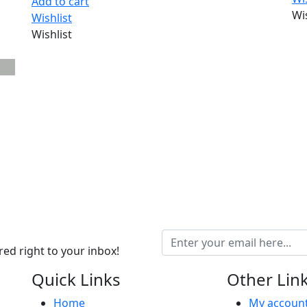
Add to cart
Wi
Wishlist
Wishlist
ed right to your inbox!
Quick Links
Other Lin
Home
My accoun