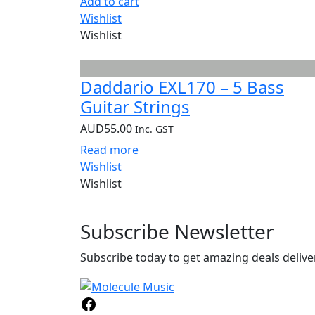
Add to cart
Wishlist
Wishlist
Daddario EXL170 – 5 Bass
Guitar Strings
AUD
55.00
Inc. GST
Read more
Wishlist
Wishlist
Subscribe
Newsletter
Subscribe today to get amazing deals deliver
Facebook