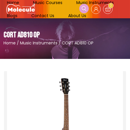
Home
Music Courses
Music Instruments
0
Blogs
Contact Us
About Us
CORT AD810 OP
Home
/
Music Instruments
/
CORT AD810 OP