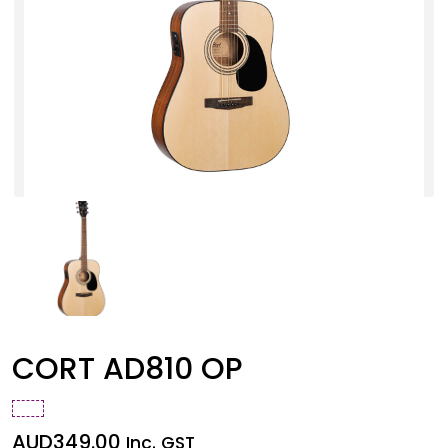
CORT AD810 OP
AUD
349.00
Inc. GST