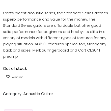
Cort’s oldest acoustic series, the Standard Series defines
superb performance and value for the money. The
Standard Series guitars are affordable but offer good
solid performance for beginners and hobbyists alike in a
variety of models with different types of features for any
playing situation. AD810E features Spruce top, Mahogany
back and sides, Merbau fingerboard and Cort CE304T
preamp.
Out of stock
Wishlist
Category:
Acoustic Guitar