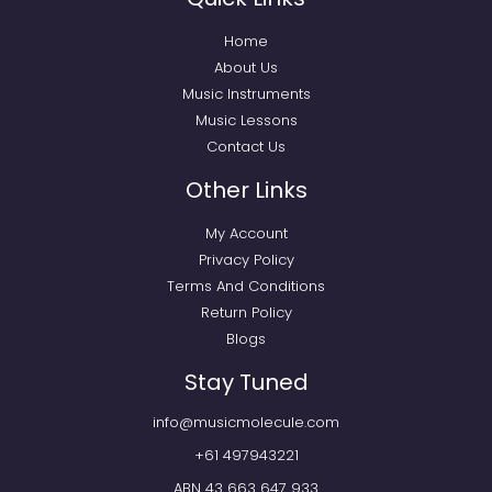
Home
About Us
Music Instruments
Music Lessons
Contact Us
Other Links
My Account
Privacy Policy
Terms And Conditions
Return Policy
Blogs
Stay Tuned
info@musicmolecule.com
+61 497943221
ABN 43 663 647 933