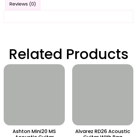
Reviews (0)
Related Products
Wishlist
Wishlist
Ashton Mini20 MS
Alvarez RD26 Acoustic