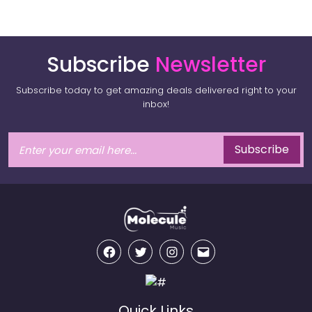
Subscribe
Newsletter
Subscribe today to get amazing deals delivered right to your
inbox!
Subscribe
Facebook
Twitter
Instagram
Email
Quick Links