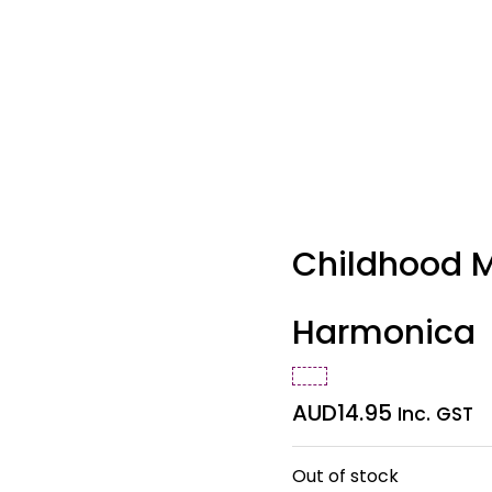
Childhood M
Harmonica
AUD
14.95
Inc. GST
Out of stock