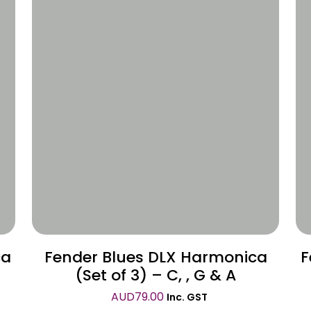
Wishlist
ca
Fender Blues DLX Harmonica
F
(Set of 3) – C, , G & A
AUD
79.00
Inc. GST