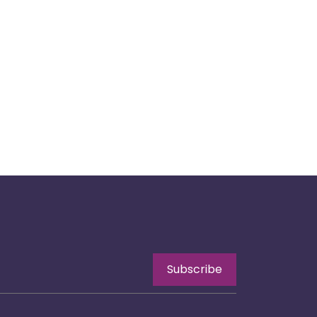
Subscribe