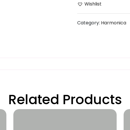
Wishlist
Category:
Harmonica
Related Products