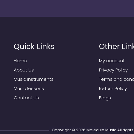
Quick Links
Other Lin
Home
My account
About Us
Privacy Policy
Music Instruments
Terms and cond
Music lessons
Return Policy
Contact Us
Blogs
Copyright © 2026
Molecule Music
All righ