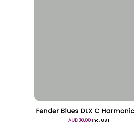
Wishlist
Fender Blues DLX C Harmoni
AUD
30.00
Inc. GST