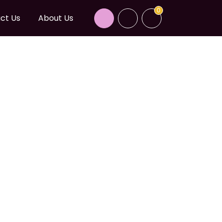
0
ct Us
About Us
NICA