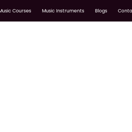
Music Courses
Music Instruments
Blogs
Conta
LODY BEGINNER HARMO
 Melody Beginner Harmonica