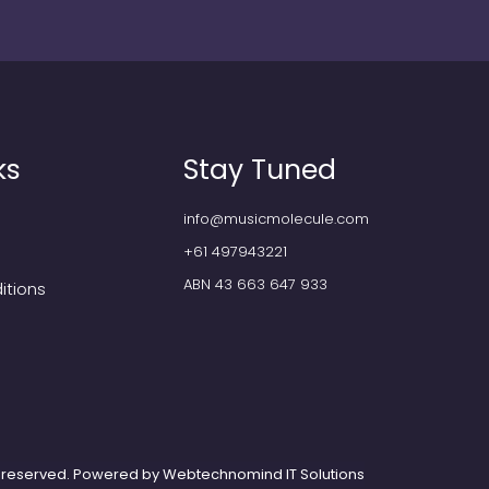
ks
Stay Tuned
info@musicmolecule.com
+61 497943221
ABN 43 663 647 933
itions
ts reserved. Powered by
Webtechnomind IT Solutions