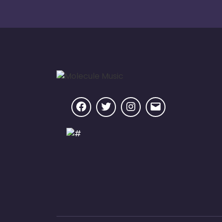
Facebook
Twitter
Instagram
Email