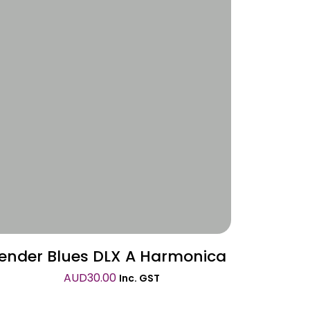
Wishlist
ender Blues DLX A Harmonica
AUD
30.00
Inc. GST