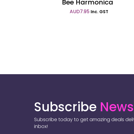
Bee Harmonica
AUD
7.95
Inc. GST
Subscribe
Newsl
Subscribe today to get amazing deals deliv
inbox!