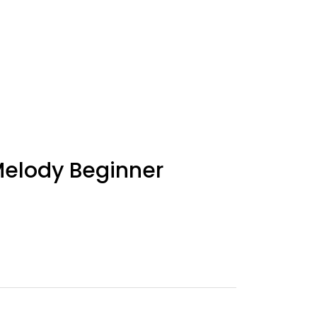
elody Beginner