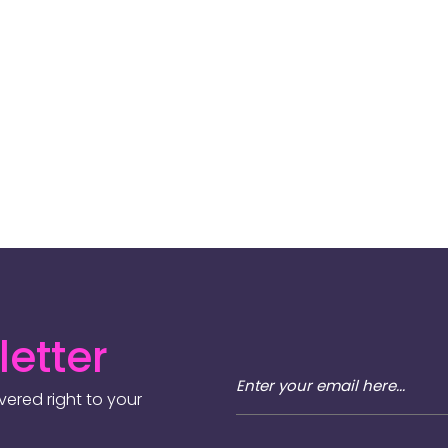
etter
ered right to your