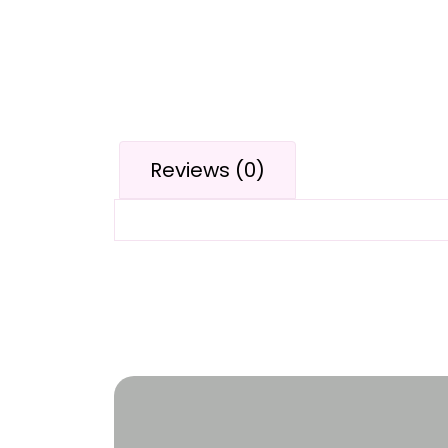
Reviews (0)