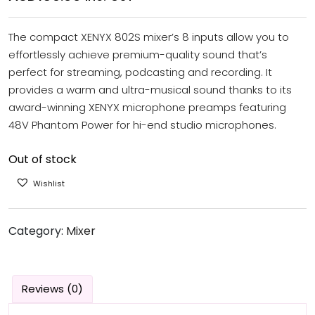
The compact XENYX 802S mixer’s 8 inputs allow you to
effortlessly achieve premium-quality sound that’s
perfect for streaming, podcasting and recording. It
provides a warm and ultra-musical sound thanks to its
award-winning XENYX microphone preamps featuring
48V Phantom Power for hi-end studio microphones.
Out of stock
Wishlist
Category:
Mixer
Reviews (0)