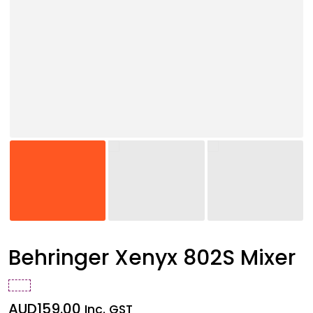
Behringer Xenyx 802S Mixer
AUD
159.00
Inc. GST