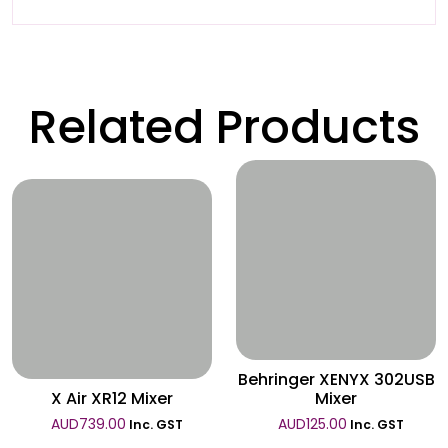
Related Products
Wishlist
Wishlist
Behringer XENYX 302USB
X Air XR12 Mixer
Mixer
AUD
739.00
AUD
125.00
Inc. GST
Inc. GST