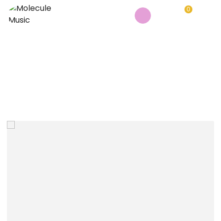
0
BEHRINGER XENYX 802S MIXER
Home
/
Music Instruments
/
Behringer Xenyx 802S mixer