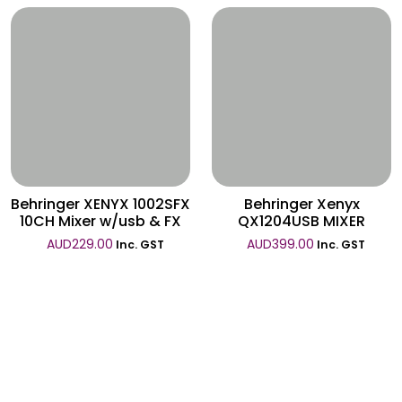
Wishlist
Wishlist
Behringer XENYX 1002SFX
Behringer Xenyx
10CH Mixer w/usb & FX
QX1204USB MIXER
AUD
229.00
AUD
399.00
Inc. GST
Inc. GST