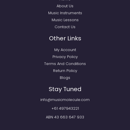
About Us
Music Instruments
Music Lessons
Contact Us
Other Links
My Account
Privacy Policy
Terms And Conditions
Return Policy
Blogs
Stay Tuned
info@musicmolecule.com
+61 497943221
ABN 43 663 647 933