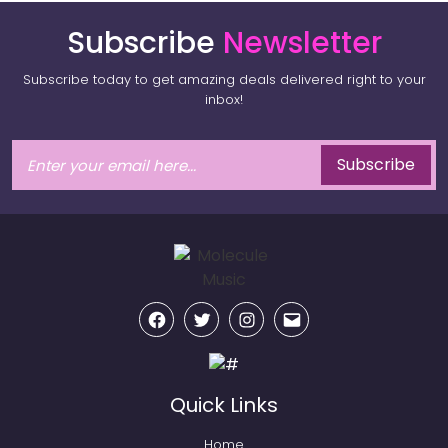
Subscribe
Newsletter
Subscribe today to get amazing deals delivered right to your
inbox!
Subscribe
Facebook
Twitter
Instagram
Email
Quick Links
Home