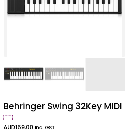
Behringer Swing 32Key MIDI
AUD
159.00
Inc. GST