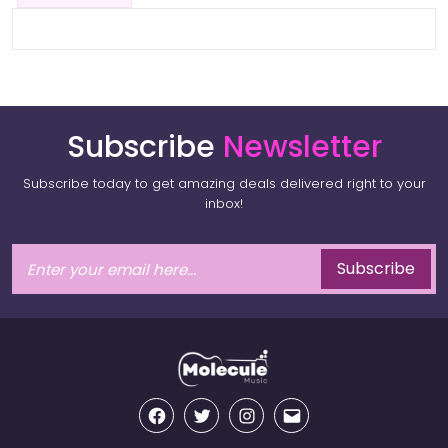
Subscribe
Newsletter
Subscribe today to get amazing deals delivered right to your
inbox!
Subscribe
Facebook
Twitter
Instagram
Email