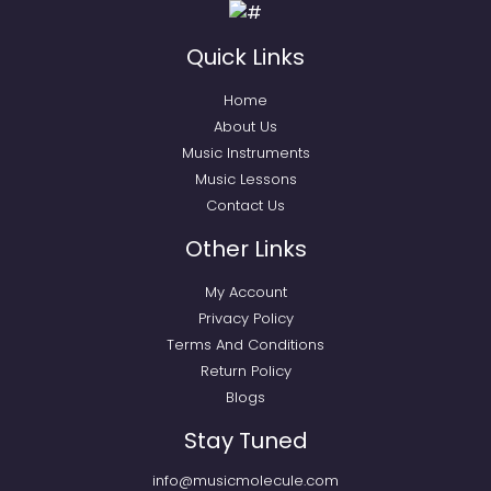
Quick Links
Home
About Us
Music Instruments
Music Lessons
Contact Us
Other Links
My Account
Privacy Policy
Terms And Conditions
Return Policy
Blogs
Stay Tuned
info@musicmolecule.com