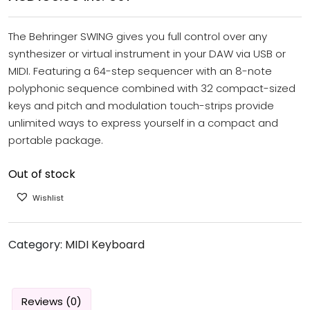
The Behringer SWING gives you full control over any
synthesizer or virtual instrument in your DAW via USB or
MIDI. Featuring a 64-step sequencer with an 8-note
polyphonic sequence combined with 32 compact-sized
keys and pitch and modulation touch-strips provide
unlimited ways to express yourself in a compact and
portable package.
Out of stock
Wishlist
Category:
MIDI Keyboard
Reviews (0)