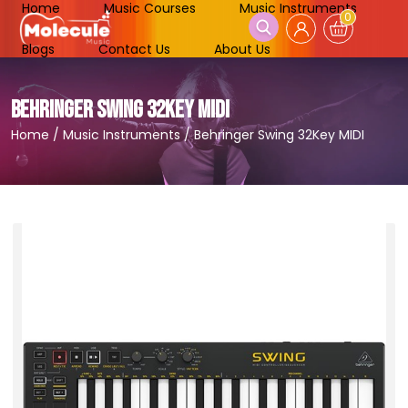
Home
Music Courses
Music Instruments
0
Blogs
Contact Us
About Us
BEHRINGER SWING 32KEY MIDI
Home
/
Music Instruments
/
Behringer Swing 32Key MIDI