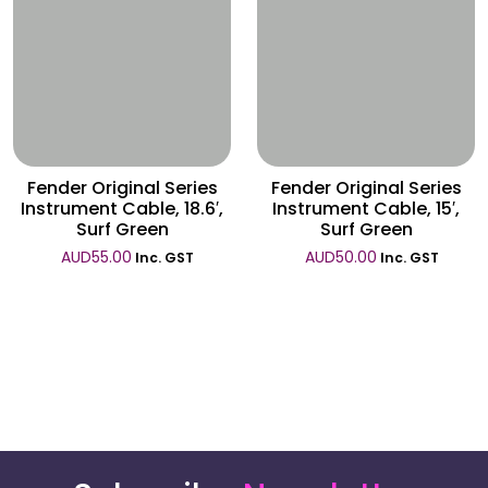
Wishlist
Wishlist
Fender Original Series
Fender Original Series
Instrument Cable, 18.6′,
Instrument Cable, 15′,
Surf Green
Surf Green
AUD
55.00
AUD
50.00
Inc. GST
Inc. GST