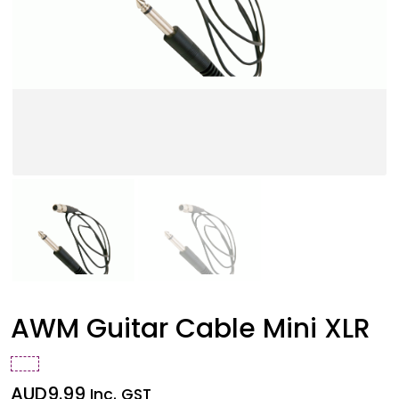
AWM Guitar Cable Mini XLR
AUD
9.99
Inc. GST