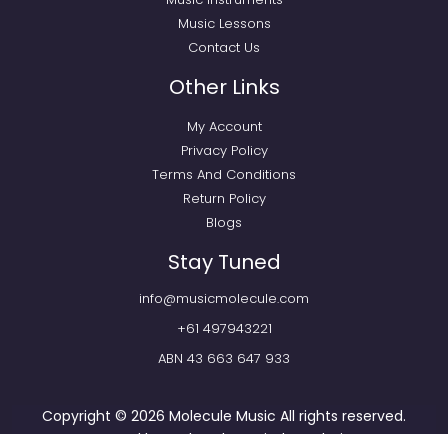
Music Lessons
Contact Us
Other Links
My Account
Privacy Policy
Terms And Conditions
Return Policy
Blogs
Stay Tuned
info@musicmolecule.com
+61 497943221
ABN 43 663 647 933
Copyright © 2026
Molecule Music
All rights reserved.
Powered by
Webtechnomind IT Solutions