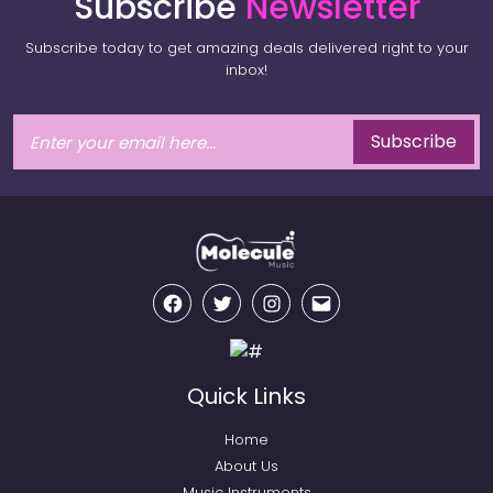
Subscribe
Newsletter
Subscribe today to get amazing deals delivered right to your
inbox!
Subscribe
Facebook
Twitter
Instagram
Email
Quick Links
Home
About Us
Music Instruments