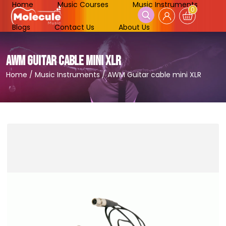
Home
Music Courses
Music Instruments
0
Blogs
Contact Us
About Us
AWM GUITAR CABLE MINI XLR
Home
/
Music Instruments
/
AWM Guitar cable mini XLR