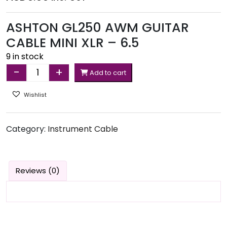
ASHTON GL250 AWM GUITAR
CABLE MINI XLR – 6.5
9 in stock
-
+
Add to cart
Quantity
Wishlist
Category:
Instrument Cable
Reviews (0)