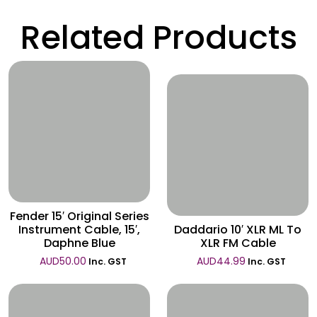
Related Products
Wishlist
Wishlist
Fender 15′ Original Series
Instrument Cable, 15′,
Daddario 10′ XLR ML To
Daphne Blue
XLR FM Cable
AUD
50.00
AUD
44.99
Inc. GST
Inc. GST