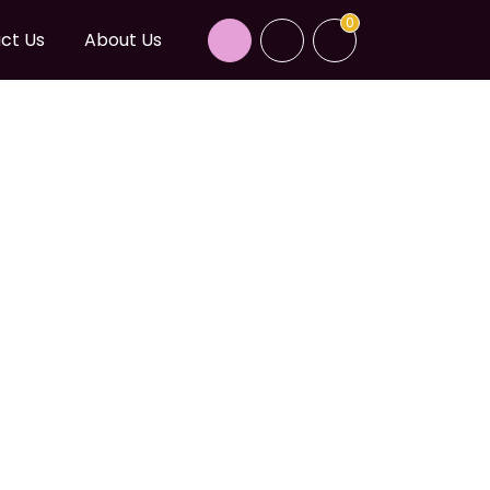
0
ct Us
About Us