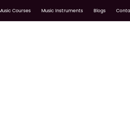
Music Courses
Music Instruments
Blogs
Conta
 GUITAR CABLE
B To Guitar Cable