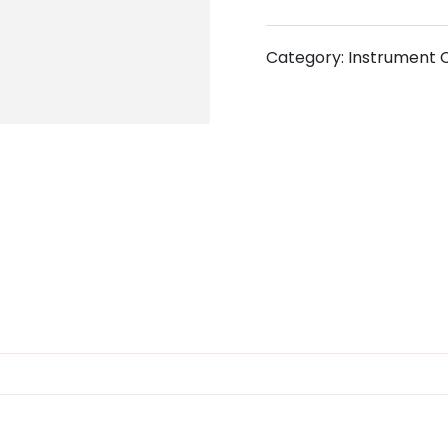
Category:
Instrument 