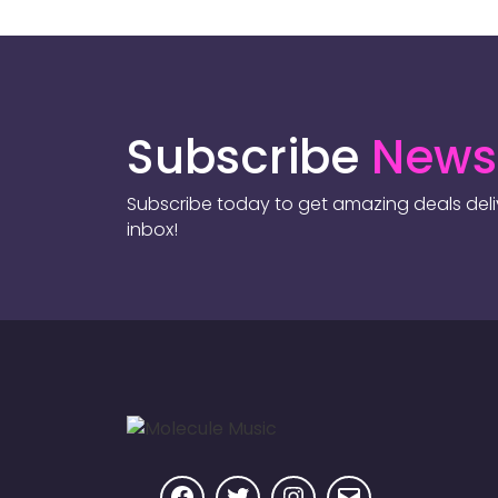
Subscribe
Newsl
Subscribe today to get amazing deals deliv
inbox!
Facebook
Twitter
Instagram
Email