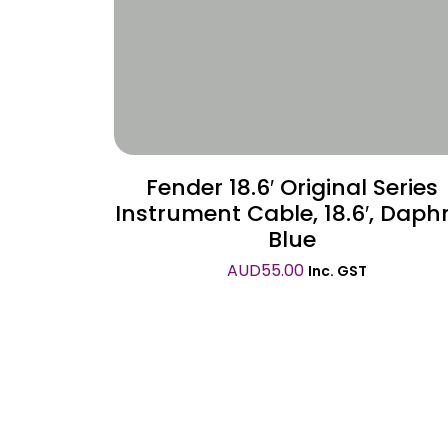
Fender 18.6′ Original Series
Instrument Cable, 18.6′, Daph
Blue
AUD
55.00
Inc. GST