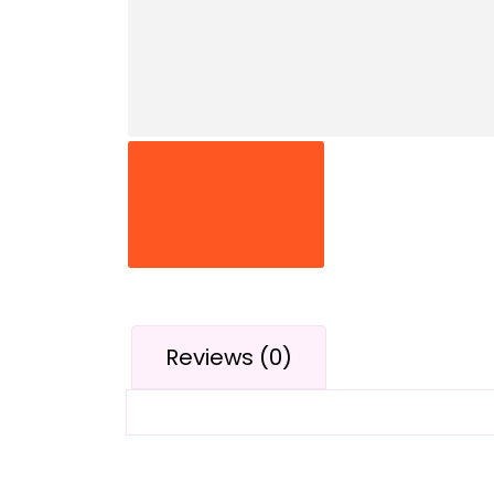
Reviews (0)