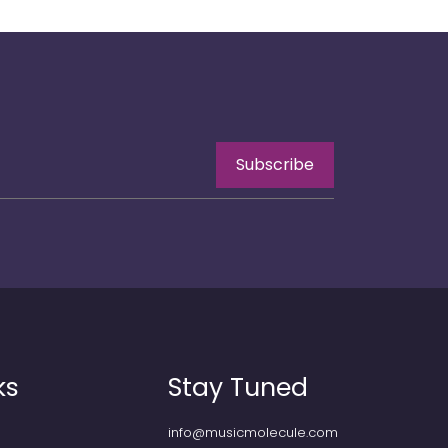
Subscribe
ks
Stay Tuned
info@musicmolecule.com