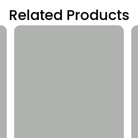
Related Products
Wishlist