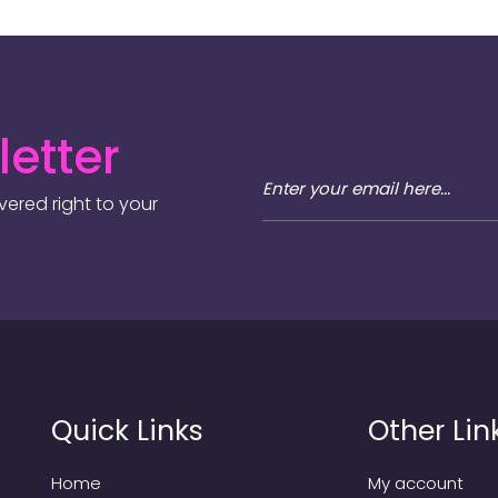
etter
ered right to your
Quick Links
Other Lin
Home
My account