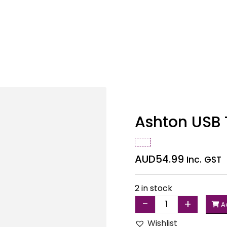
Ashton USB 
AUD
54.99
Inc. GST
2 in stock
-
+
Ad
Quantity
Wishlist