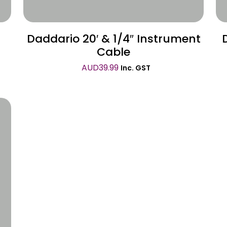
Daddario 20′ & 1/4″ Instrument
Cable
AUD
39.99
Inc. GST