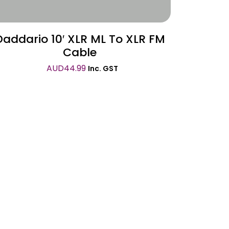
Daddario 10′ XLR ML To XLR FM
Cable
AUD
44.99
Inc. GST