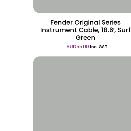
Fender Original Series
Instrument Cable, 18.6′, Surf
Green
AUD
55.00
Inc. GST
Wishlist