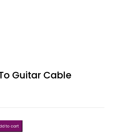
To Guitar Cable
d to cart