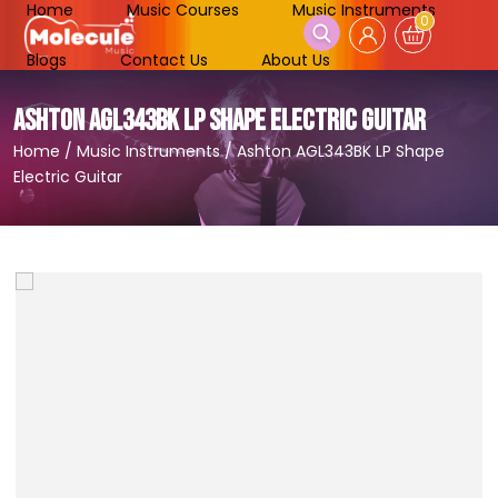
Home
Music Courses
Music Instruments
0
Blogs
Contact Us
About Us
ASHTON AGL343BK LP SHAPE ELECTRIC GUITAR
Home
/
Music Instruments
/
Ashton AGL343BK LP Shape
Electric Guitar