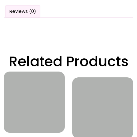
Reviews (0)
Related Products
Wishlist
Wishlist