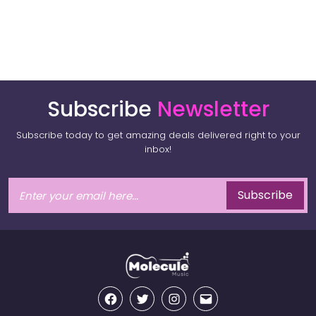
Subscribe
Newsletter
Subscribe today to get amazing deals delivered right to your
inbox!
Subscribe
Facebook
Twitter
Instagram
Email