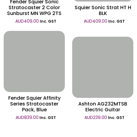
Fender Squier Sonic
Stratocaster 2 Color
Squier Sonic Strat HT H
Sunburst MN WPG 2TS
BLK
AUD
409.00
AUD
409.00
Inc. GST
Inc. GST
Wishlist
Wishlist
Fender Squier Affinity
Series Stratocaster
Ashton AG232MTSB
Pack, Blue
Electric Guitar
AUD
839.00
AUD
239.00
Inc. GST
Inc. GST