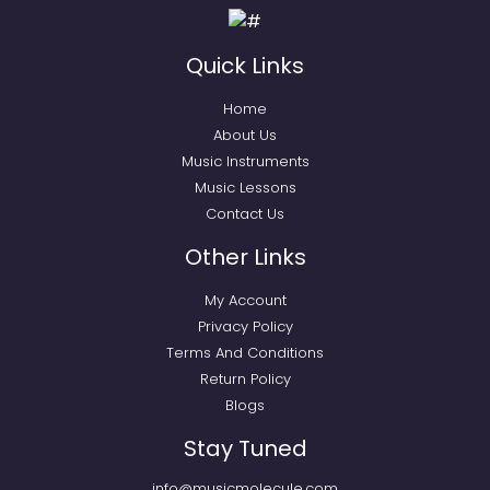
Quick Links
Home
About Us
Music Instruments
Music Lessons
Contact Us
Other Links
My Account
Privacy Policy
Terms And Conditions
Return Policy
Blogs
Stay Tuned
info@musicmolecule.com