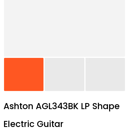
Ashton AGL343BK LP Shape
Electric Guitar