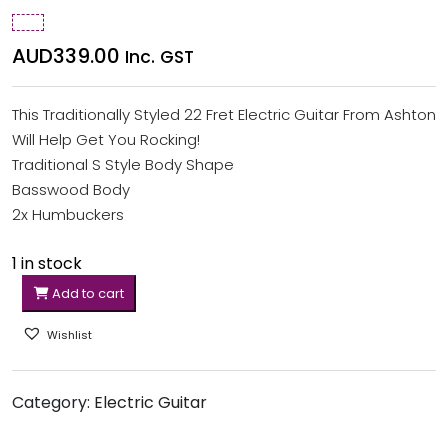
AUD
339.00
Inc. GST
This Traditionally Styled 22 Fret Electric Guitar From Ashton
Will Help Get You Rocking!
Traditional S Style Body Shape
Basswood Body
2x Humbuckers
1 in stock
Add to cart
Wishlist
Category:
Electric Guitar