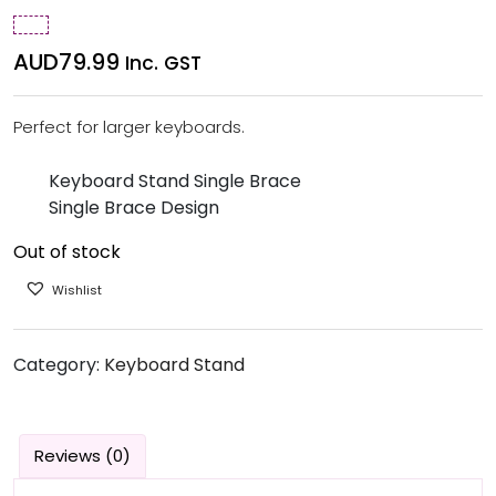
AUD
79.99
Inc. GST
Perfect for larger keyboards.
Keyboard Stand Single Brace
Single Brace Design
Out of stock
Wishlist
Category:
Keyboard Stand
Reviews (0)