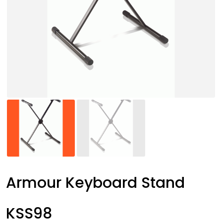
Armour Keyboard Stand
KSS98