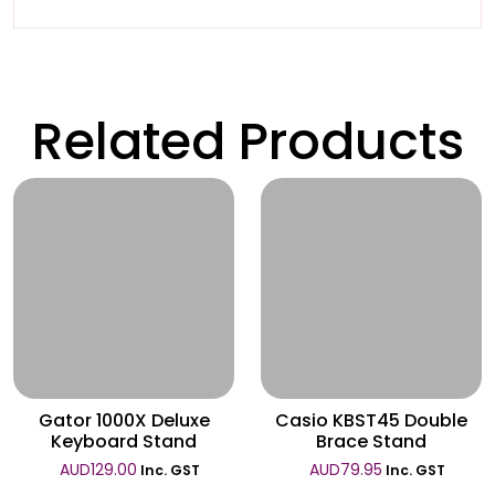
Related Products
Wishlist
Wishlist
Gator 1000X Deluxe
Casio KBST45 Double
Keyboard Stand
Brace Stand
AUD
129.00
AUD
79.95
Inc. GST
Inc. GST