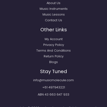
About Us
Music Instruments
Music Lessons
Contact Us
Other Links
My Account
Privacy Policy
Terms And Conditions
Return Policy
Blogs
Stay Tuned
info@musicmolecule.com
+61 497943221
ABN 43 663 647 933