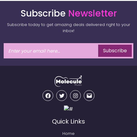
Subscribe
Newsletter
Subscribe today to get amazing deals delivered right to your
inbox!
Subscribe
Facebook
Twitter
Instagram
Email
Quick Links
Home