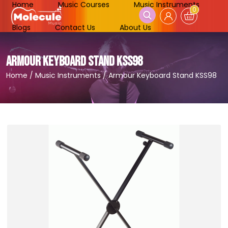
Home
Music Courses
Music Instruments
0
Blogs
Contact Us
About Us
ARMOUR KEYBOARD STAND KSS98
Home
/
Music Instruments
/
Armour Keyboard Stand KSS98