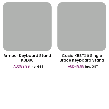
Wishlist
Wishlist
Armour Keyboard Stand
Casio KBST25 Single
KSD98
Brace Keyboard Stand
AUD
89.99
AUD
49.95
Inc. GST
Inc. GST