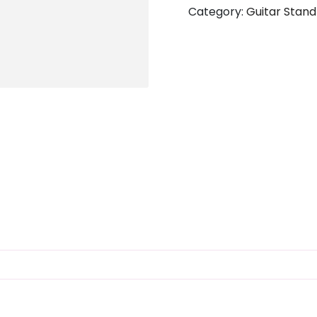
Category:
Guitar Stand