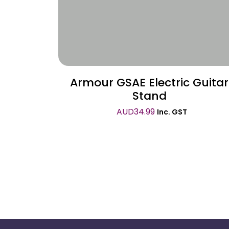
Armour GSAE Electric Guitar
Stand
AUD
34.99
Inc. GST