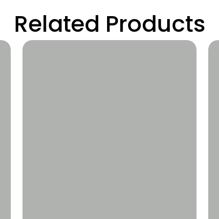
Related Products
Wishlist