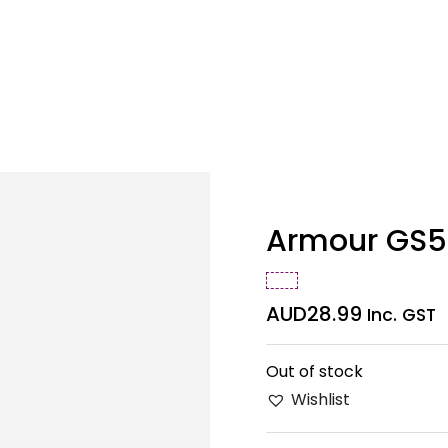
Armour GS5
AUD
28.99
Inc. GST
Out of stock
Wishlist