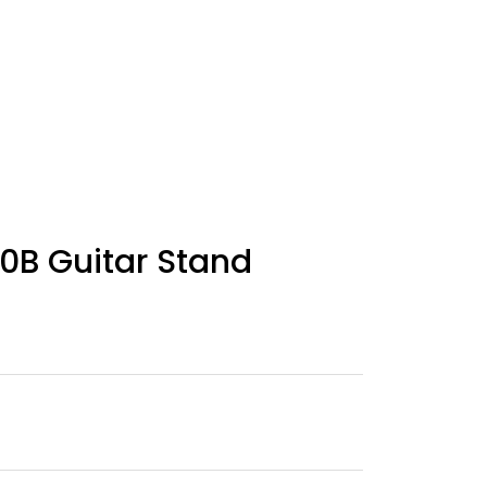
0B Guitar Stand