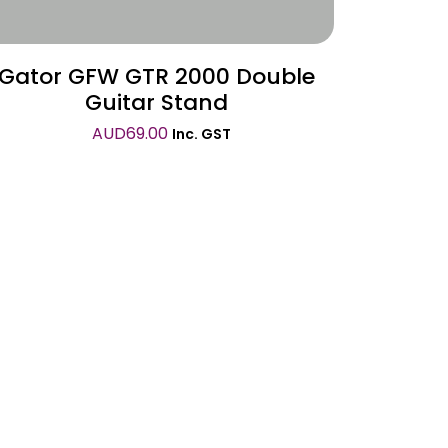
Gator GFW GTR 2000 Double
Guitar Stand
AUD
69.00
Inc. GST