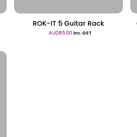
ROK-IT 5 Guitar Rack
AUD
85.00
Inc. GST