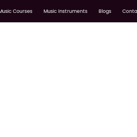
Music Courses
Music Instruments
Blogs
Conta
 GUITAR STAND
50B Guitar Stand