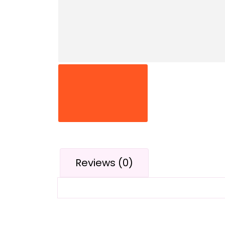
Reviews (0)