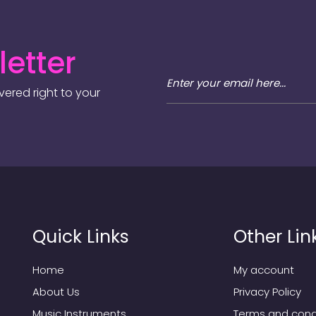
etter
ered right to your
Quick Links
Other Lin
Home
My account
About Us
Privacy Policy
Music Instruments
Terms and cond