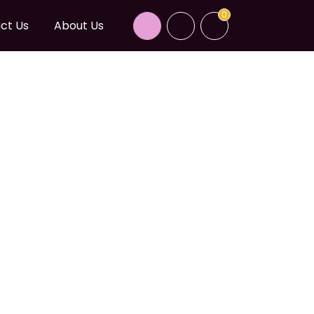
0
ct Us
About Us