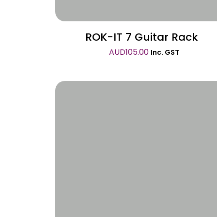
ROK-IT 7 Guitar Rack
AUD
105.00
Inc. GST
Wishlist