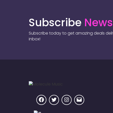
Subscribe
Newsl
Subscribe today to get amazing deals deliv
inbox!
Facebook
Twitter
Instagram
Email