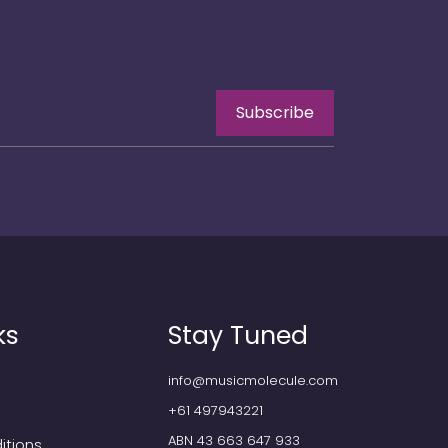
Subscribe
ks
Stay Tuned
info@musicmolecule.com
+61 497943221
ABN 43 663 647 933
itions