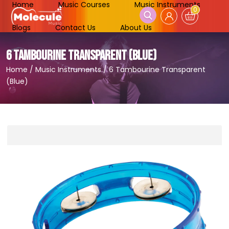
Home
Music Courses
Music Instruments
0
Blogs
Contact Us
About Us
6 TAMBOURINE TRANSPARENT (BLUE)
Home
/
Music Instruments
/
6 Tambourine Transparent
(Blue)