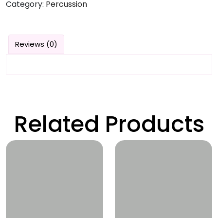
Category:
Percussion
Reviews (0)
Related Products
Wishlist
Wishlist