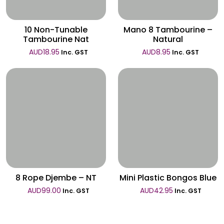
10 Non-Tunable
Mano 8 Tambourine –
Tambourine Nat
Natural
AUD
18.95
AUD
8.95
Inc. GST
Inc. GST
Wishlist
Wishlist
8 Rope Djembe – NT
Mini Plastic Bongos Blue
AUD
99.00
AUD
42.95
Inc. GST
Inc. GST