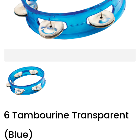
6 Tambourine Transparent
(Blue)