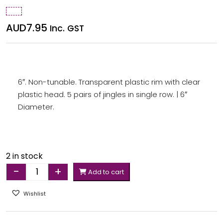
AUD
7.95
Inc. GST
6″. Non-tunable. Transparent plastic rim with clear
plastic head. 5 pairs of jingles in single row. | 6″
Diameter.
2 in stock
-
+
Add to cart
Quantity
Wishlist