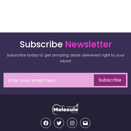
Subscribe
Newsletter
Subscribe today to get amazing deals delivered right to your
inbox!
Subscribe
Facebook
Twitter
Instagram
Email