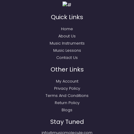
Quick Links
Home
About Us
Music Instruments
Music Lessons
Contact Us
Other Links
My Account
Privacy Policy
Terms And Conditions
Return Policy
Blogs
Stay Tuned
info@musicmolecule.com