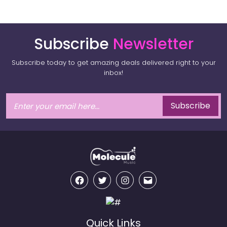
Subscribe
Newsletter
Subscribe today to get amazing deals delivered right to your
inbox!
Subscribe
Facebook
Twitter
Instagram
Email
Quick Links