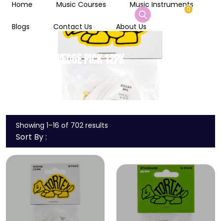
Home
Music Courses
Music Instruments
0
Blogs
Contact Us
About Us
.73 TORTEX WEDGE PICK 12PK
Home
/
yes
Showing 1–16 of 702 results
Sort By :
Wishlist