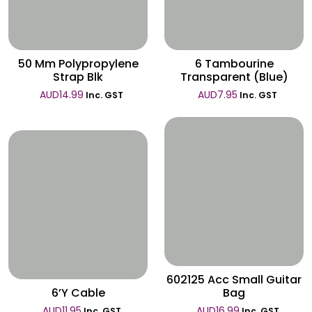
Wishlist
50 Mm Polypropylene
6 Tambourine
Strap Blk
Transparent (Blue)
AUD
14.99
AUD
7.95
Inc. GST
Inc. GST
Wishlist
Wishlist
602125 Acc Small Guitar
6’Y Cable
Bag
AUD
11.95
AUD
16.99
Inc. GST
Inc. GST