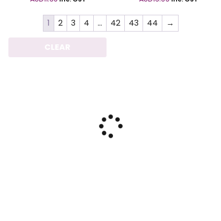
1
2
3
4
…
42
43
44
→
CLEAR