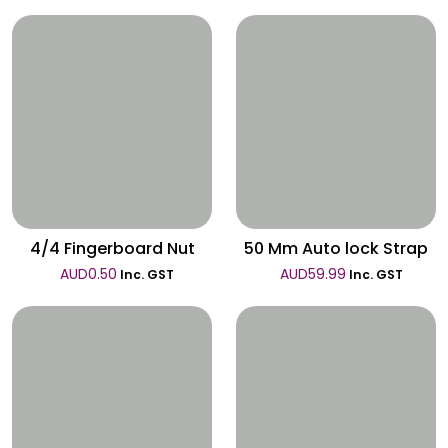
Wishlist
Wishlist
4/4 Fingerboard Nut
50 Mm Auto lock Strap
AUD
0.50
AUD
59.99
Inc. GST
Inc. GST
Wishlist