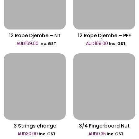
Wishlist
Wishlist
12 Rope Djembe – NT
12 Rope Djembe – PFF
AUD
169.00
AUD
169.00
Inc. GST
Inc. GST
Wishlist
Wishlist
3 Strings change
3/4 Fingerboard Nut
AUD
30.00
AUD
0.35
Inc. GST
Inc. GST