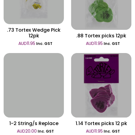
Wishlist
.73 Tortex Wedge Pick
12pk
.88 Tortex picks 12pk
AUD
11.95
AUD
11.95
Inc. GST
Inc. GST
Wishlist
Wishlist
1-2 String/s Replace
1.14 Tortex picks 12 pk
AUD
20.00
AUD
11.95
Inc. GST
Inc. GST