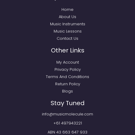
Home
About Us
Music Instruments
Music Lessons
Contact Us
Other Links
My Account
Privacy Policy
Terms And Conditions
Return Policy
Blogs
Stay Tuned
info@musicmolecule.com
+61 497943221
ABN 43 663 647 933