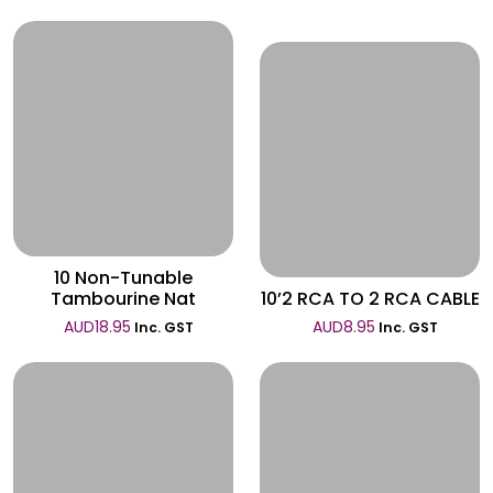
Wishlist
Wishlist
10 Non-Tunable
Tambourine Nat
10’2 RCA TO 2 RCA CABLE
AUD
18.95
AUD
8.95
Inc. GST
Inc. GST