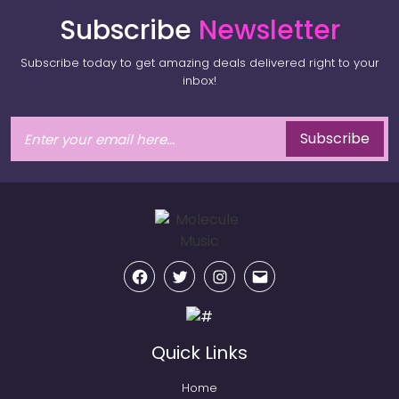
Subscribe
Newsletter
Subscribe today to get amazing deals delivered right to your
inbox!
Subscribe
Facebook
Twitter
Instagram
Email
Quick Links
Home