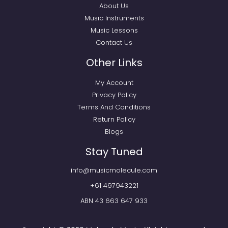
About Us
Music Instruments
Music Lessons
Contact Us
Other Links
My Account
Privacy Policy
Terms And Conditions
Return Policy
Blogs
Stay Tuned
info@musicmolecule.com
+61 497943221
ABN 43 663 647 933