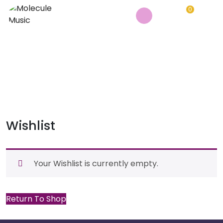
0
WISHLIST
Home
/
Wishlist
Wishlist
Your Wishlist is currently empty.
Return To Shop